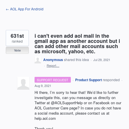
Skip
← AOL App For Android
to
content
631st
i can't even add aol mail in the
gmail app as another account but i
ranked
can add other mail accounts such
as microsoft, yahoo, etc.
Vote
Anonymous
shared this idea
·
Jul 29, 2021
·
Report…
·
Product Support
responded
SUPPORT REQUEST
·
Aug 9, 2021
Hi there, I’m sorry to hear that! We’d like to further
investigate this, can you message us directly on
Twitter at @AOLSupportHelp or on Facebook on our
AOL
Customer Care page? In case you do not have
a social media account, please contact us at
help.aol.com
Thank you!