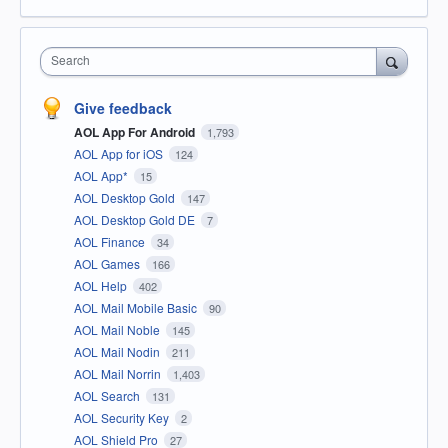
Search
Give feedback
AOL App For Android
1,793
AOL App for iOS
124
AOL App*
15
AOL Desktop Gold
147
AOL Desktop Gold DE
7
AOL Finance
34
AOL Games
166
AOL Help
402
AOL Mail Mobile Basic
90
AOL Mail Noble
145
AOL Mail Nodin
211
AOL Mail Norrin
1,403
AOL Search
131
AOL Security Key
2
AOL Shield Pro
27