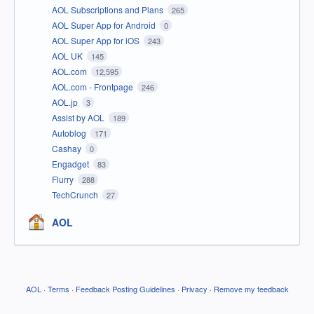
AOL Subscriptions and Plans
265
AOL Super App for Android
0
AOL Super App for iOS
243
AOL UK
145
AOL.com
12,595
AOL.com - Frontpage
246
AOL.jp
3
Assist by AOL
189
Autoblog
171
Cashay
0
Engadget
83
Flurry
288
TechCrunch
27
AOL
AOL
·
Terms
·
Feedback Posting Guidelines
·
Privacy
·
Remove my feedback