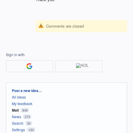
Comments are closed
Sign in with
Categories
Post a new idea…
All ideas
My feedback
Mail
849
News
273
Search
30
Settings
150