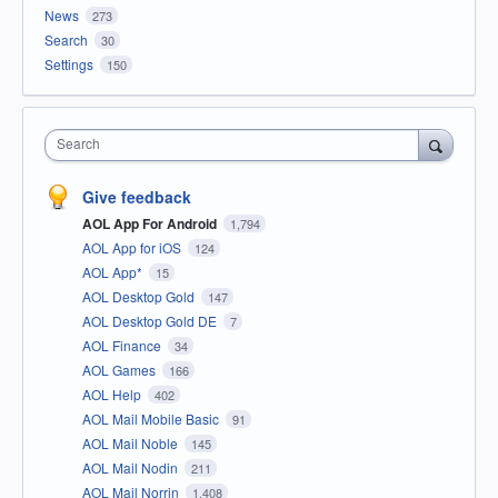
News
273
Search
30
Settings
150
Search
Give feedback
AOL App For Android
1,794
AOL App for iOS
124
AOL App*
15
AOL Desktop Gold
147
AOL Desktop Gold DE
7
AOL Finance
34
AOL Games
166
AOL Help
402
AOL Mail Mobile Basic
91
AOL Mail Noble
145
AOL Mail Nodin
211
AOL Mail Norrin
1,408