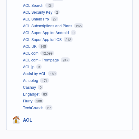
AOL Search
131
AOL Security Key
2
AOL Shield Pro
27
AOL Subscriptions and Plans
265
AOL Super App for Android
0
AOL Super App for iOS
242
AOL UK
145
AOL.com
12,599
AOL.com - Frontpage
247
AOL.jp
3
Assist by AOL
189
Autoblog
171
Cashay
0
Engadget
83
Flurry
288
TechCrunch
27
AOL