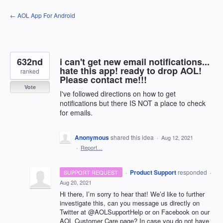
Skip
← AOL App For Android
to
content
632nd
i can't get new email notifications...
hate this app! ready to drop AOL!
ranked
Please contact me!!!
Vote
I've followed directions on how to get
notifications but there IS NOT a place to check
for emails.
Anonymous
shared this idea
·
Aug 12, 2021
·
Report…
·
Product Support
responded
SUPPORT REQUEST
·
Aug 20, 2021
Hi there, I’m sorry to hear that! We’d like to further
investigate this, can you message us directly on
Twitter at @AOLSupportHelp or on Facebook on our
AOL
Customer Care page? In case you do not have