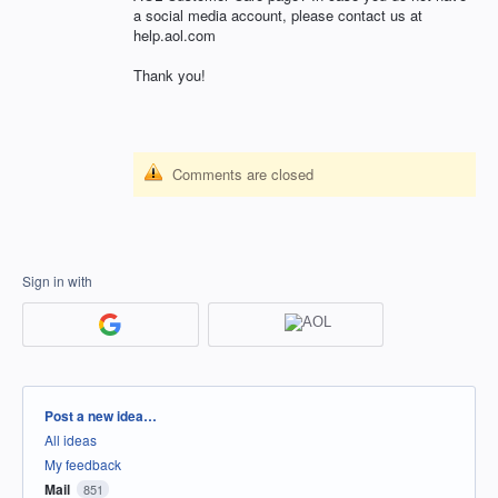
a social media account, please contact us at
help.aol.com
Thank you!
Comments are closed
Sign in with
Categories
Post a new idea…
All ideas
My feedback
Mail
851