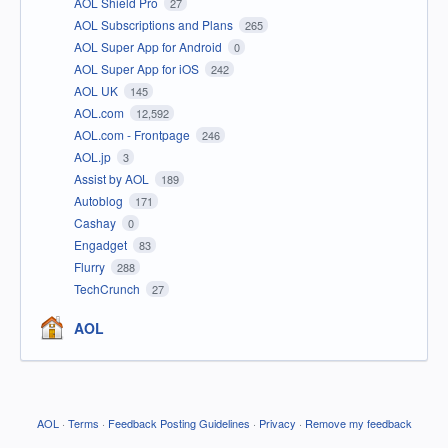
AOL Shield Pro
27
AOL Subscriptions and Plans
265
AOL Super App for Android
0
AOL Super App for iOS
242
AOL UK
145
AOL.com
12,592
AOL.com - Frontpage
246
AOL.jp
3
Assist by AOL
189
Autoblog
171
Cashay
0
Engadget
83
Flurry
288
TechCrunch
27
AOL
AOL
·
Terms
·
Feedback Posting Guidelines
·
Privacy
·
Remove my feedback