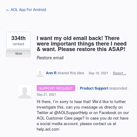
Skip
← AOL App For Android
to
content
334th
I want my old email back! There
were important things there I need
ranked
& want. Please restore this ASAP!
Vote
Restore email
Ann R
shared this idea
·
Sep 16, 2021
·
Report…
·
Product Support
responded
SUPPORT REQUEST
·
Sep 21, 2021
Hi there, I’m sorry to hear that! We’d like to further
investigate this, can you message us directly on
Twitter at @AOLSupportHelp or on Facebook on our
AOL
Customer Care page? In case you do not have
a social media account, please contact us at
help.aol.com