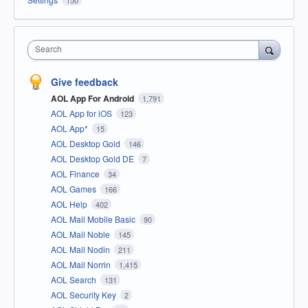
Search
Give feedback
AOL App For Android
1,791
AOL App for iOS
123
AOL App*
15
AOL Desktop Gold
146
AOL Desktop Gold DE
7
AOL Finance
34
AOL Games
166
AOL Help
402
AOL Mail Mobile Basic
90
AOL Mail Noble
145
AOL Mail Nodin
211
AOL Mail Norrin
1,415
AOL Search
131
AOL Security Key
2