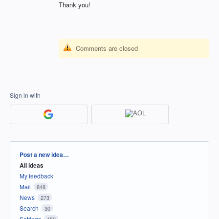
Thank you!
Comments are closed
Sign in with
Categories
Post a new idea…
All ideas
My feedback
Mail
848
News
273
Search
30
Settings
150