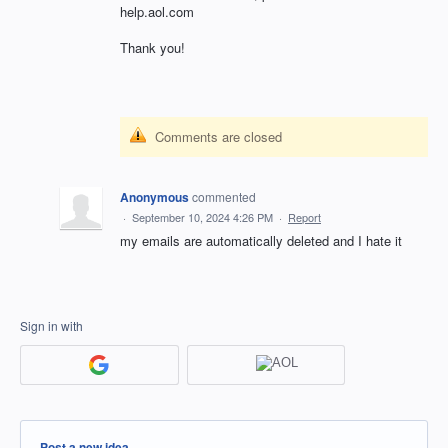
help.aol.com
Thank you!
Comments are closed
Anonymous
commented
·
September 10, 2024 4:26 PM
·
Report
my emails are automatically deleted and I hate it
Sign in with
Categories
Post a new idea…