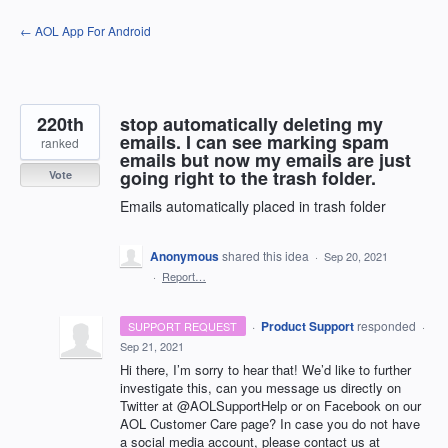
Skip
← AOL App For Android
to
content
220th
stop automatically deleting my
emails. I can see marking spam
ranked
emails but now my emails are just
going right to the trash folder.
Vote
Emails automatically placed in trash folder
Anonymous
shared this idea
·
Sep 20, 2021
·
Report…
·
Product Support
responded
SUPPORT REQUEST
·
Sep 21, 2021
Hi there, I’m sorry to hear that! We’d like to further
investigate this, can you message us directly on
Twitter at @AOLSupportHelp or on Facebook on our
AOL
Customer Care page? In case you do not have
a social media account, please contact us at