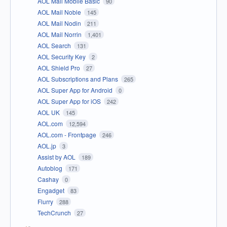
AOL Mail Mobile Basic
90
AOL Mail Noble
145
AOL Mail Nodin
211
AOL Mail Norrin
1,401
AOL Search
131
AOL Security Key
2
AOL Shield Pro
27
AOL Subscriptions and Plans
265
AOL Super App for Android
0
AOL Super App for iOS
242
AOL UK
145
AOL.com
12,594
AOL.com - Frontpage
246
AOL.jp
3
Assist by AOL
189
Autoblog
171
Cashay
0
Engadget
83
Flurry
288
TechCrunch
27