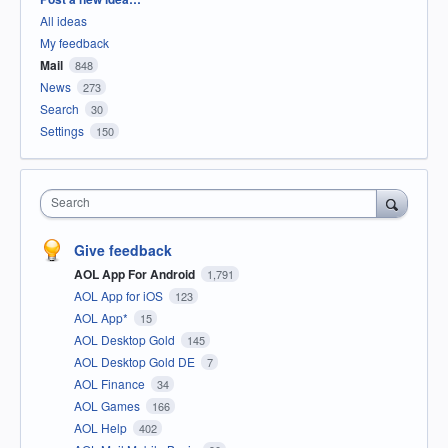
All ideas
My feedback
Mail
848
News
273
Search
30
Settings
150
Search
Give feedback
AOL App For Android
1,791
AOL App for iOS
123
AOL App*
15
AOL Desktop Gold
145
AOL Desktop Gold DE
7
AOL Finance
34
AOL Games
166
AOL Help
402