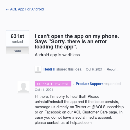
Skip
← AOL App For Android
to
content
631st
I can't open the app on my phone.
Says "Sorry. there is an error
ranked
loading the app".
Vote
Android app is worthless
Heidi H
shared this idea
·
Oct 6, 2021
·
Report…
·
Product Support
responded
SUPPORT REQUEST
·
Oct 11, 2021
Hi there, I’m sorry to hear that! Please
uninstall/reinstall the app and if the issue persists,
message us directly on Twitter at @AOLSupportHelp
or on Facebook on our
AOL
Customer Care page. In
case you do not have a social media account,
please contact us at help.aol.com