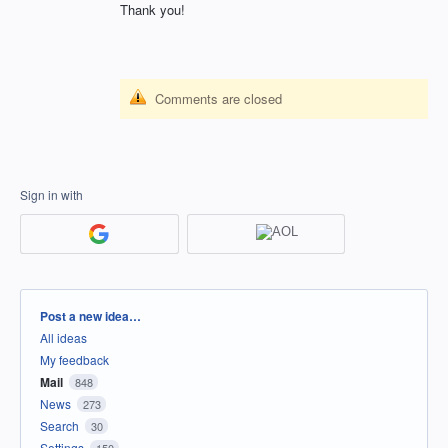
Thank you!
Comments are closed
Sign in with
Categories
Post a new idea…
All ideas
My feedback
Mail
848
News
273
Search
30
Settings
150