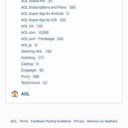
AOL Shield Pro
27
AOL Subscriptions and Plans
265
AOL Super App for Android
0
AOL Super App for iOS
242
AOL UK
145
AOL.com
12,595
AOL.com - Frontpage
246
AOL.jp
3
Assist by AOL
189
Autoblog
171
Cashay
0
Engadget
83
Flurry
288
TechCrunch
27
AOL
AOL
·
Terms
·
Feedback Posting Guidelines
·
Privacy
·
Remove my feedback