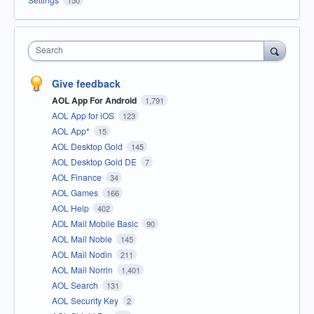
Search
Give feedback
AOL App For Android
1,791
AOL App for iOS
123
AOL App*
15
AOL Desktop Gold
145
AOL Desktop Gold DE
7
AOL Finance
34
AOL Games
166
AOL Help
402
AOL Mail Mobile Basic
90
AOL Mail Noble
145
AOL Mail Nodin
211
AOL Mail Norrin
1,401
AOL Search
131
AOL Security Key
2