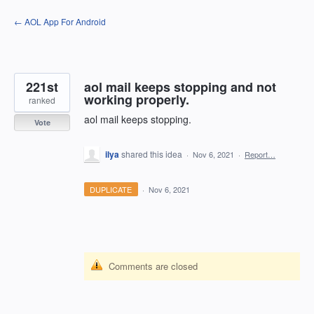
Skip
← AOL App For Android
to
content
221st
aol mail keeps stopping and not
working properly.
ranked
aol mail keeps stopping.
Vote
ilya
shared this idea
·
Nov 6, 2021
·
Report…
DUPLICATE
·
Nov 6, 2021
Comments are closed