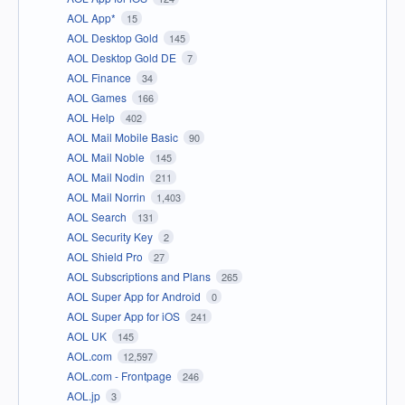
AOL App*
15
AOL Desktop Gold
145
AOL Desktop Gold DE
7
AOL Finance
34
AOL Games
166
AOL Help
402
AOL Mail Mobile Basic
90
AOL Mail Noble
145
AOL Mail Nodin
211
AOL Mail Norrin
1,403
AOL Search
131
AOL Security Key
2
AOL Shield Pro
27
AOL Subscriptions and Plans
265
AOL Super App for Android
0
AOL Super App for iOS
241
AOL UK
145
AOL.com
12,597
AOL.com - Frontpage
246
AOL.jp
3