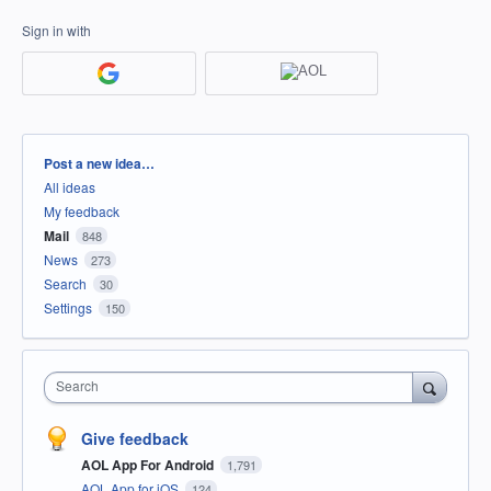
Sign in with
Categories
Post a new idea…
All ideas
My feedback
Mail
848
News
273
Search
30
Settings
150
Search
Give feedback
AOL App For Android
1,791
AOL App for iOS
124