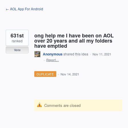
Skip
← AOL App For Android
to
content
631st
ong help me I have been on AOL
over 20 years and all my folders
ranked
have emptied
Vote
Anonymous
shared this idea
·
Nov 11, 2021
·
Report…
DUPLICATE
·
Nov 14, 2021
Comments are closed