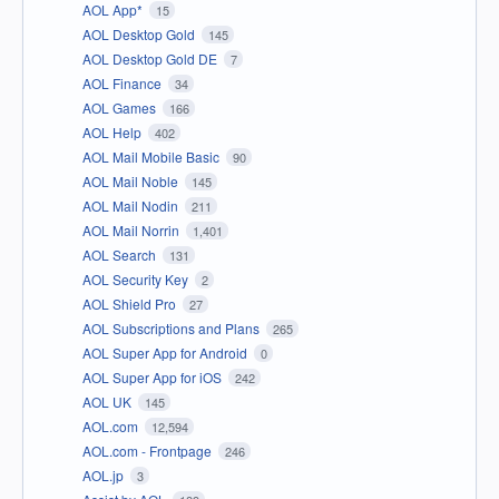
AOL App*
15
AOL Desktop Gold
145
AOL Desktop Gold DE
7
AOL Finance
34
AOL Games
166
AOL Help
402
AOL Mail Mobile Basic
90
AOL Mail Noble
145
AOL Mail Nodin
211
AOL Mail Norrin
1,401
AOL Search
131
AOL Security Key
2
AOL Shield Pro
27
AOL Subscriptions and Plans
265
AOL Super App for Android
0
AOL Super App for iOS
242
AOL UK
145
AOL.com
12,594
AOL.com - Frontpage
246
AOL.jp
3