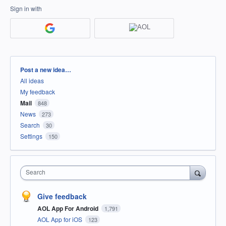
Sign in with
Categories
Post a new idea…
All ideas
My feedback
Mail
848
News
273
Search
30
Settings
150
Search
Give feedback
AOL App For Android
1,791
AOL App for iOS
123