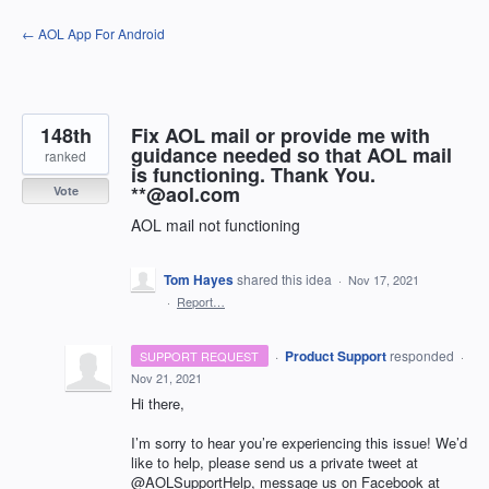
Skip
← AOL App For Android
to
content
148th
Fix AOL mail or provide me with
guidance needed so that AOL mail
ranked
is functioning. Thank You.
**@aol.com
Vote
AOL mail not functioning
Tom Hayes
shared this idea
·
Nov 17, 2021
·
Report…
·
Product Support
responded
SUPPORT REQUEST
·
Nov 21, 2021
Hi there,
I’m sorry to hear you’re experiencing this issue! We’d
like to help, please send us a private tweet at
@AOLSupportHelp, message us on Facebook at