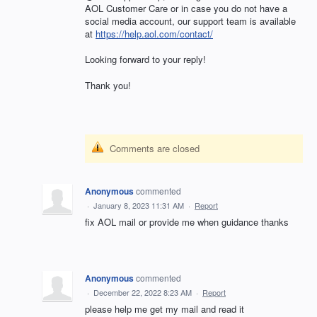
AOL
Customer Care or in case you do not have a
social media account, our support team is available
at
https://help.aol.com/contact/
Looking forward to your reply!
Thank you!
Comments are closed
Anonymous
commented
·
January 8, 2023 11:31 AM
·
Report
fix AOL mail or provide me when guidance thanks
Anonymous
commented
·
December 22, 2022 8:23 AM
·
Report
please help me get my mail and read it