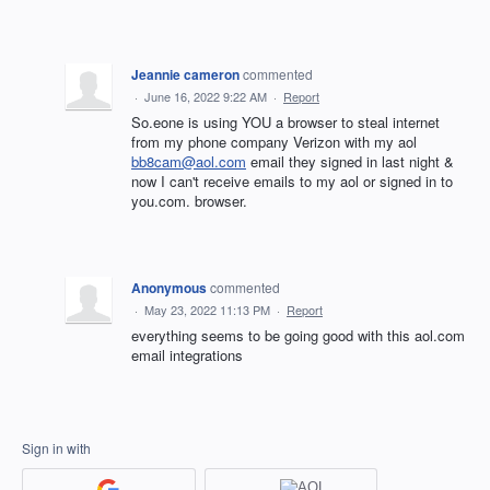
Jeannie cameron
commented
·
June 16, 2022 9:22 AM
·
Report
So.eone is using YOU a browser to steal internet
from my phone company Verizon with my aol
bb8cam@aol.com
email they signed in last night &
now I can't receive emails to my aol or signed in to
you.com. browser.
Anonymous
commented
·
May 23, 2022 11:13 PM
·
Report
everything seems to be going good with this aol.com
email integrations
Sign in with