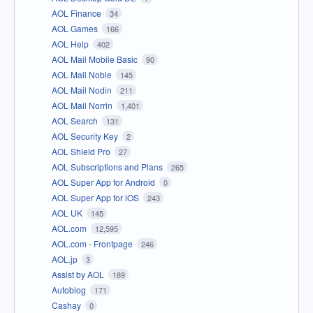
AOL Finance
34
AOL Games
166
AOL Help
402
AOL Mail Mobile Basic
90
AOL Mail Noble
145
AOL Mail Nodin
211
AOL Mail Norrin
1,401
AOL Search
131
AOL Security Key
2
AOL Shield Pro
27
AOL Subscriptions and Plans
265
AOL Super App for Android
0
AOL Super App for iOS
243
AOL UK
145
AOL.com
12,595
AOL.com - Frontpage
246
AOL.jp
3
Assist by AOL
189
Autoblog
171
Cashay
0