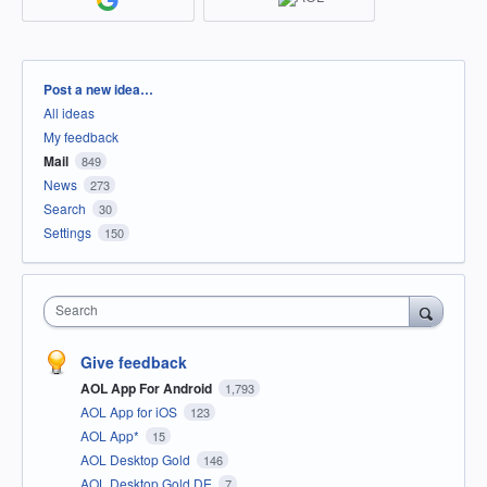
Categories
Post a new idea…
All ideas
My feedback
Mail
849
News
273
Search
30
Settings
150
Search
Give feedback
AOL App For Android
1,793
AOL App for iOS
123
AOL App*
15
AOL Desktop Gold
146
AOL Desktop Gold DE
7