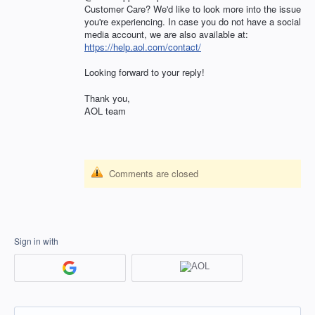
Customer Care? We'd like to look more into the issue
you're experiencing. In case you do not have a social
media account, we are also available at:
https://help.aol.com/contact/
Looking forward to your reply!
Thank you,
AOL
team
Comments are closed
Sign in with