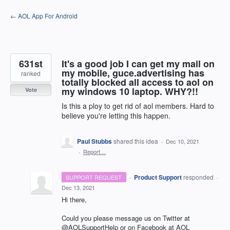
Skip
← AOL App For Android
to
content
631st
It's a good job I can get my mail on
my mobile, guce.advertising has
ranked
totally blocked all access to aol on
my windows 10 laptop. WHY?!!
Vote
Is this a ploy to get rid of aol members. Hard to
believe you're letting this happen.
Paul Stubbs
shared this idea
·
Dec 10, 2021
·
Report…
·
Product Support
responded
SUPPORT REQUEST
·
Dec 13, 2021
Hi there,
Could you please message us on Twitter at
@AOLSupportHelp or on Facebook at
AOL