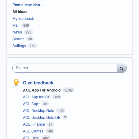
Categories
Post a new idea…
All ideas
My feedback
Mail
849
News
273
Search
30
Settings
150
Search
Give feedback
AOL App For Android
1,792
AOL App for iOS
123
AOL App*
15
AOL Desktop Gold
146
AOL Desktop Gold DE
7
AOL Finance
34
AOL Games
166
AOL Help
402