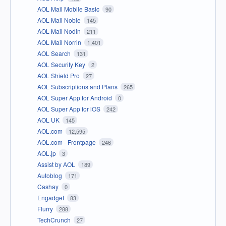
AOL Mail Mobile Basic
90
AOL Mail Noble
145
AOL Mail Nodin
211
AOL Mail Norrin
1,401
AOL Search
131
AOL Security Key
2
AOL Shield Pro
27
AOL Subscriptions and Plans
265
AOL Super App for Android
0
AOL Super App for iOS
242
AOL UK
145
AOL.com
12,595
AOL.com - Frontpage
246
AOL.jp
3
Assist by AOL
189
Autoblog
171
Cashay
0
Engadget
83
Flurry
288
TechCrunch
27