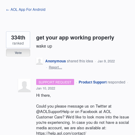
Skip
← AOL App For Android
to
content
334th
get your app working properly
ranked
wake up
Vote
Anonymous
shared this idea
·
Jan 9, 2022
·
Report…
·
Product Support
responded
SUPPORT REQUEST
·
Jan 10, 2022
Hi there,
Could you please message us on Twitter at
@AOLSupportHelp or on Facebook at AOL
Customer Care? We'd like to look more into the issue
you're experiencing. In case you do not have a social
media account, we are also available at:
https://help.aol.com/contact/