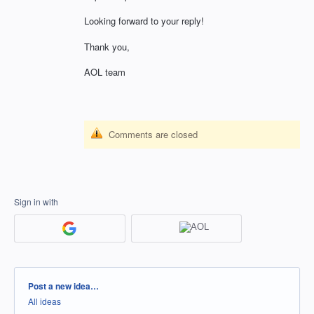
Looking forward to your reply!
Thank you,
AOL team
Comments are closed
Sign in with
Categories
Post a new idea…
All ideas