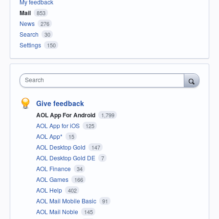
My feedback
Mail
853
News
276
Search
30
Settings
150
Search
Give feedback
AOL App For Android
1,799
AOL App for iOS
125
AOL App*
15
AOL Desktop Gold
147
AOL Desktop Gold DE
7
AOL Finance
34
AOL Games
166
AOL Help
402
AOL Mail Mobile Basic
91
AOL Mail Noble
145