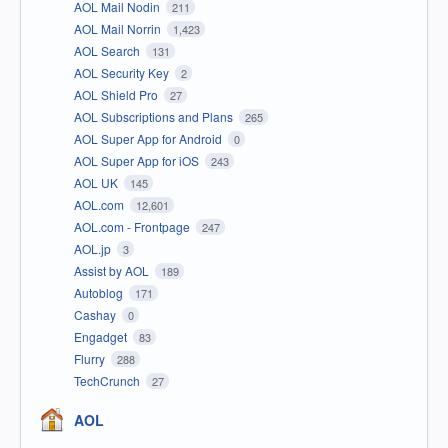
AOL Mail Nodin
211
AOL Mail Norrin
1,423
AOL Search
131
AOL Security Key
2
AOL Shield Pro
27
AOL Subscriptions and Plans
265
AOL Super App for Android
0
AOL Super App for iOS
243
AOL UK
145
AOL.com
12,601
AOL.com - Frontpage
247
AOL.jp
3
Assist by AOL
189
Autoblog
171
Cashay
0
Engadget
83
Flurry
288
TechCrunch
27
AOL