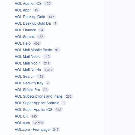
AOL App for iOS
125
AOL App*
15
AOL Desktop Gold
147
AOL Desktop Gold DE
7
AOL Finance
34
AOL Games
166
AOL Help
402
AOL Mail Mobile Basic
91
AOL Mail Noble
145
AOL Mail Nodin
211
AOL Mail Norrin
1,417
AOL Search
131
AOL Security Key
2
AOL Shield Pro
27
AOL Subscriptions and Plans
265
AOL Super App for Android
0
AOL Super App for iOS
242
AOL UK
145
AOL.com
12,599
AOL.com - Frontpage
247