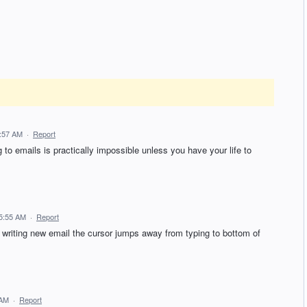
6:57 AM
·
Report
o emails is practically impossible unless you have your life to
5:55 AM
·
Report
writing new email the cursor jumps away from typing to bottom of
 AM
·
Report