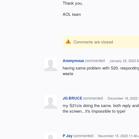
Thank you,
AOL team
Comments are closed
Anonymous
commented
·
January 22, 2023 
having same problem with S20. responding t
waste
JG BRUCE
commented
·
December 18, 2022 
my S21cis doing the same. both reply and 
the screen...it's impossible to type!
P Jay
commented
·
November 15, 2022 11:46