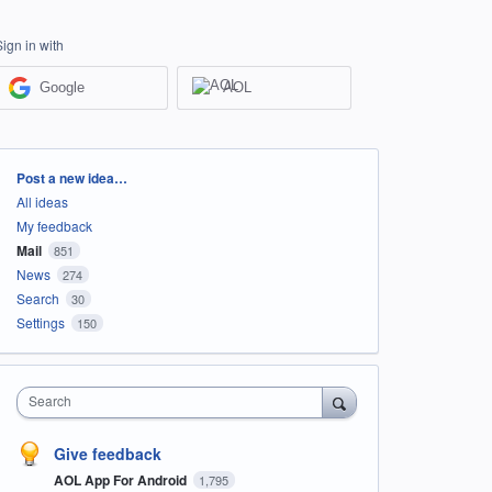
Sign in with
Google
AOL
Categories
Post a new idea…
All ideas
My feedback
Mail
851
News
274
Search
30
Settings
150
Search
Give feedback
AOL App For Android
1,795