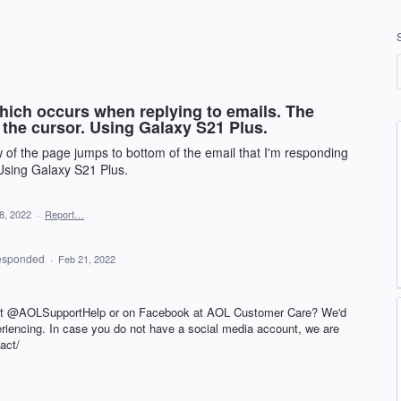
hich occurs when replying to emails. The
 the cursor. Using Galaxy S21 Plus.
w of the page jumps to bottom of the email that I'm responding
 Using Galaxy S21 Plus.
8, 2022
·
Report…
esponded
·
Feb 21, 2022
 at @AOLSupportHelp or on Facebook at AOL Customer Care? We'd
periencing. In case you do not have a social media account, we are
act/