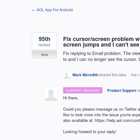
Skip
← AOL App For Android
to
content
95th
Fix cursor/screen problem w
screen jumps and I can't see
ranked
Fix replying to Email problem. The vie
Vote
to and I can no longer see the cursor.
Mark Meredith
shared this idea
·
Feb 1
·
Product Support
r
SUPPORT REQUEST
Hi there,
Could you please message us on Twitter
like to look more into the issue you're ex
also available at: https://help.aol.com/cont
Looking forward to your reply!