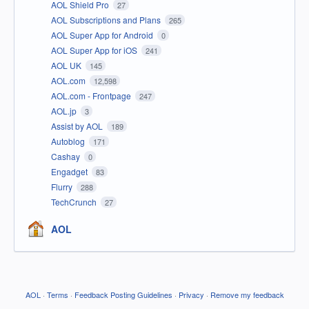
AOL Shield Pro
27
AOL Subscriptions and Plans
265
AOL Super App for Android
0
AOL Super App for iOS
241
AOL UK
145
AOL.com
12,598
AOL.com - Frontpage
247
AOL.jp
3
Assist by AOL
189
Autoblog
171
Cashay
0
Engadget
83
Flurry
288
TechCrunch
27
AOL
AOL
·
Terms
·
Feedback Posting Guidelines
·
Privacy
·
Remove my feedback