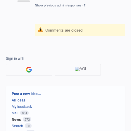
Show previous admin responses
(1)
Comments are closed
Sign in with
Categories
Post a new idea…
All ideas
My feedback
Mail
851
News
273
Search
30