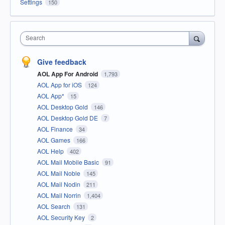
Settings
150
Search
Give feedback
AOL App For Android
1,793
AOL App for iOS
124
AOL App*
15
AOL Desktop Gold
146
AOL Desktop Gold DE
7
AOL Finance
34
AOL Games
166
AOL Help
402
AOL Mail Mobile Basic
91
AOL Mail Noble
145
AOL Mail Nodin
211
AOL Mail Norrin
1,404
AOL Search
131
AOL Security Key
2