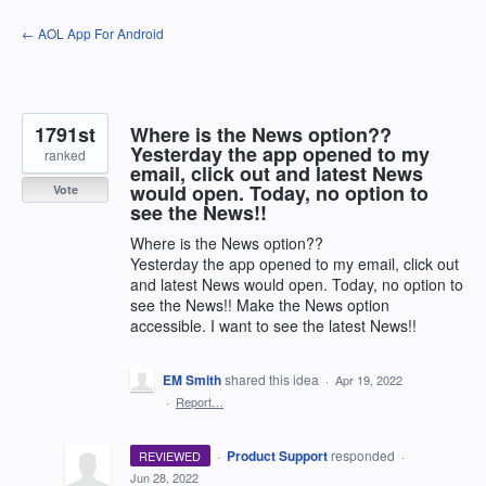
Skip
← AOL App For Android
to
content
1791st
Where is the News option??
Yesterday the app opened to my
ranked
email, click out and latest News
would open. Today, no option to
Vote
see the News!!
Where is the News option??
Yesterday the app opened to my email, click out
and latest News would open. Today, no option to
see the News!! Make the News option
accessible. I want to see the latest News!!
EM Smith
shared this idea
·
Apr 19, 2022
·
Report…
·
Product Support
responded
REVIEWED
·
Jun 28, 2022