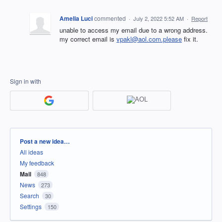
Amelia Luci
commented
·
July 2, 2022 5:52 AM
·
Report
unable to access my email due to a wrong address.
my correct email is
vpakl@aol.com.please
fix it.
Sign in with
Categories
Post a new idea…
All ideas
My feedback
Mail
848
News
273
Search
30
Settings
150