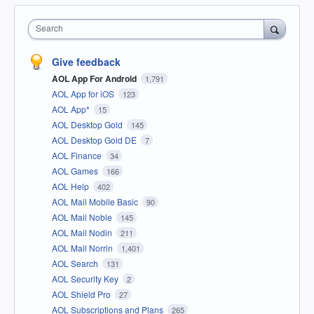
Search
Give feedback
AOL App For Android
1,791
AOL App for iOS
123
AOL App*
15
AOL Desktop Gold
145
AOL Desktop Gold DE
7
AOL Finance
34
AOL Games
166
AOL Help
402
AOL Mail Mobile Basic
90
AOL Mail Noble
145
AOL Mail Nodin
211
AOL Mail Norrin
1,401
AOL Search
131
AOL Security Key
2
AOL Shield Pro
27
AOL Subscriptions and Plans
265