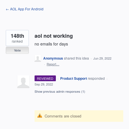
Skip
← AOL App For Android
to
content
148th
aol not working
ranked
no emails for days
Vote
Anonymous
shared this idea
·
Jun 29, 2022
·
Report…
·
Product Support
responded
REVIEWED
·
Sep 29, 2022
Show previous admin responses
(1)
Comments are closed