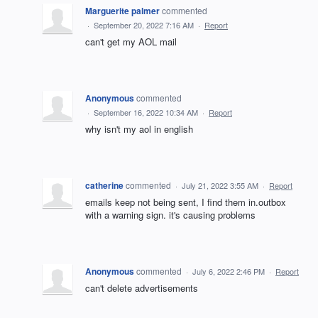
Marguerite palmer
commented
·
September 20, 2022 7:16 AM
·
Report
can't get my AOL mail
Anonymous
commented
·
September 16, 2022 10:34 AM
·
Report
why isn't my aol in english
catherine
commented
·
July 21, 2022 3:55 AM
·
Report
emails keep not being sent, I find them in.outbox
with a warning sign. it's causing problems
Anonymous
commented
·
July 6, 2022 2:46 PM
·
Report
can't delete advertisements