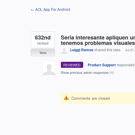
Skip
← AOL App For Android
to
content
632nd
Sería interesante apliquen 
tenemos problemas visuales
ranked
Luiggi Ramos
shared this idea
·
Jul 21
Vote
·
Product Support
responde
REVIEWED
Show previous admin responses
(1)
Comments are closed