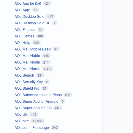
AOL App for iOS
124
AOL App*
15
AOL Desktop Gold
147
AOL Desktop Gold DE
7
AOL Finance
34
AOL Games
166
AOL Help
402
AOL Mail Mobile Basic
91
AOL Mail Noble
145
AOL Mail Nodin
211
AOL Mail Norrin
1,417
AOL Search
131
AOL Security Key
2
AOL Shield Pro
27
AOL Subscriptions and Plans
265
AOL Super App for Android
0
AOL Super App for iOS
242
AOL UK
145
AOL.com
12,599
AOL.com - Frontpage
247