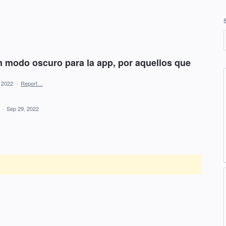
un modo oscuro para la app, por aquellos que
, 2022
·
Report…
d
·
Sep 29, 2022