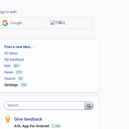
Sign in with
Google
AOL
Categories
Post a new idea…
All ideas
My feedback
Mail
851
News
273
Search
30
Settings
150
Search
Give feedback
AOL App For Android
1,794