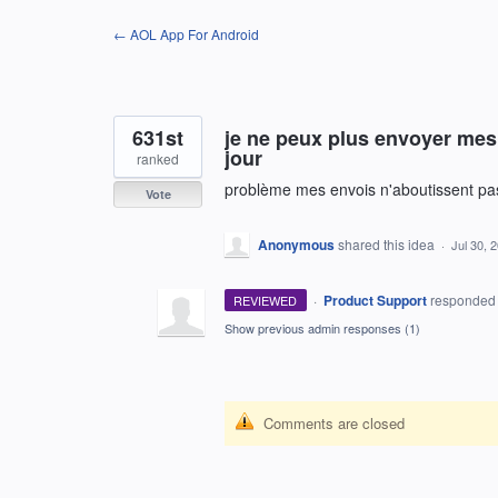
Skip
← AOL App For Android
to
content
631st
je ne peux plus envoyer mes 
jour
ranked
problème mes envois n'aboutissent pa
Vote
Anonymous
shared this idea
·
Jul 30, 
·
Product Support
responde
REVIEWED
Show previous admin responses
(1)
Comments are closed