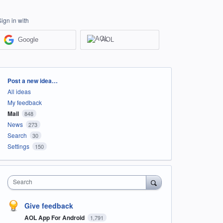
Sign in with
Google
AOL
Categories
Post a new idea…
All ideas
My feedback
Mail
848
News
273
Search
30
Settings
150
Search
Give feedback
AOL App For Android
1,791