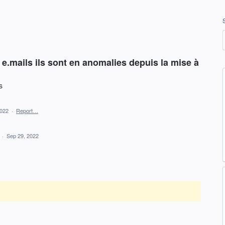
e.mails ils sont en anomalies depuis la mise à
s
2022
·
Report…
d
·
Sep 29, 2022