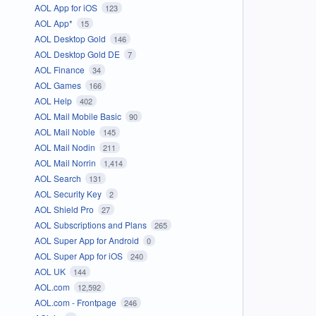
AOL App for iOS
123
AOL App*
15
AOL Desktop Gold
146
AOL Desktop Gold DE
7
AOL Finance
34
AOL Games
166
AOL Help
402
AOL Mail Mobile Basic
90
AOL Mail Noble
145
AOL Mail Nodin
211
AOL Mail Norrin
1,414
AOL Search
131
AOL Security Key
2
AOL Shield Pro
27
AOL Subscriptions and Plans
265
AOL Super App for Android
0
AOL Super App for iOS
240
AOL UK
144
AOL.com
12,592
AOL.com - Frontpage
246