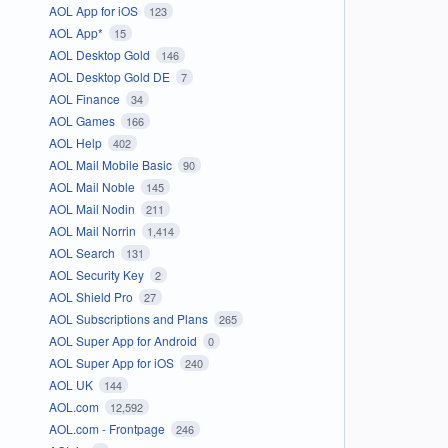
AOL App for iOS
123
AOL App*
15
AOL Desktop Gold
146
AOL Desktop Gold DE
7
AOL Finance
34
AOL Games
166
AOL Help
402
AOL Mail Mobile Basic
90
AOL Mail Noble
145
AOL Mail Nodin
211
AOL Mail Norrin
1,414
AOL Search
131
AOL Security Key
2
AOL Shield Pro
27
AOL Subscriptions and Plans
265
AOL Super App for Android
0
AOL Super App for iOS
240
AOL UK
144
AOL.com
12,592
AOL.com - Frontpage
246