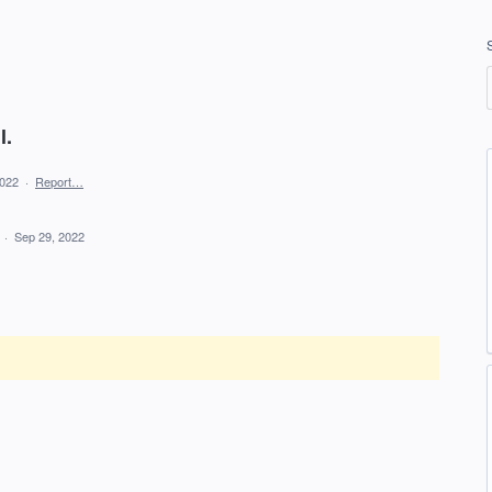
l.
2022
·
Report…
d
·
Sep 29, 2022