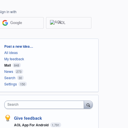
Sign in with
Google
AOL
Categories
Post a new idea…
All ideas
My feedback
Mail
848
News
273
Search
30
Settings
150
Search
Give feedback
AOL App For Android
1,791