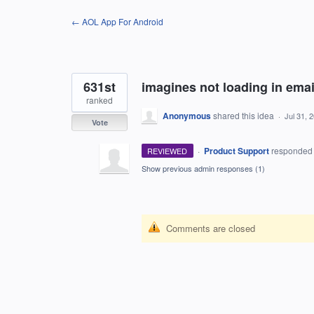
Skip
← AOL App For Android
to
content
631st
imagines not loading in emai
ranked
Anonymous
shared this idea
·
Jul 31, 
Vote
·
Product Support
responde
REVIEWED
Show previous admin responses
(1)
Comments are closed