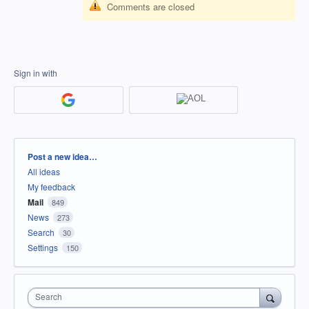
Comments are closed
Sign in with
Categories
Post a new idea…
All ideas
My feedback
Mail
849
News
273
Search
30
Settings
150
Search