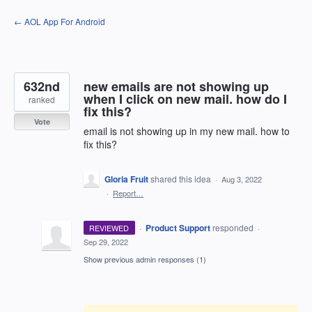
Skip
← AOL App For Android
to
content
632nd
new emails are not showing up
when I click on new mail. how do I
ranked
fix this?
Vote
email is not showing up in my new mail. how to
fix this?
Gloria Fruit
shared this idea
·
Aug 3, 2022
·
Report…
·
Product Support
responded
REVIEWED
·
Sep 29, 2022
Show previous admin responses
(1)