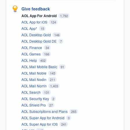
Give feedback
AOL App For Android
1,792
AOL App for iOS
124
AOL App*
15
AOL Desktop Gold
146
AOL Desktop Gold DE
7
AOL Finance
34
AOL Games
166
AOL Help
402
AOL Mail Mobile Basic
91
AOL Mail Noble
145
AOL Mail Nodin
211
AOL Mail Norrin
1,403
AOL Search
131
AOL Security Key
2
AOL Shield Pro
27
AOL Subscriptions and Plans
265
AOL Super App for Android
0
AOL Super App for iOS
241