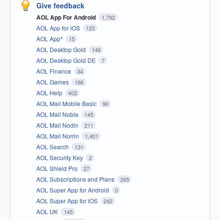
Give feedback
AOL App For Android
1,792
AOL App for iOS
123
AOL App*
15
AOL Desktop Gold
146
AOL Desktop Gold DE
7
AOL Finance
34
AOL Games
166
AOL Help
402
AOL Mail Mobile Basic
90
AOL Mail Noble
145
AOL Mail Nodin
211
AOL Mail Norrin
1,401
AOL Search
131
AOL Security Key
2
AOL Shield Pro
27
AOL Subscriptions and Plans
265
AOL Super App for Android
0
AOL Super App for iOS
242
AOL UK
145