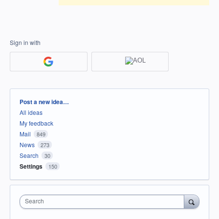
Sign in with
Categories
Post a new idea…
All ideas
My feedback
Mail
849
News
273
Search
30
Settings
150
Search