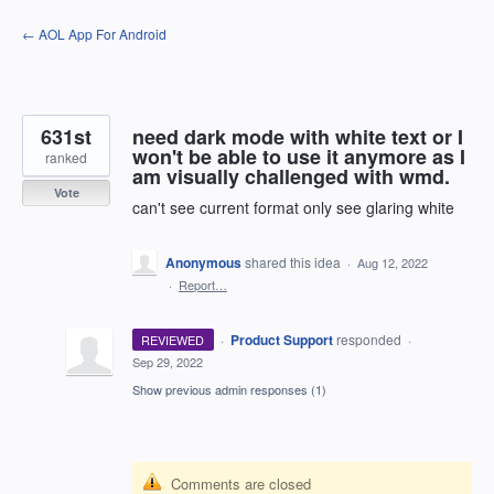
Skip
← AOL App For Android
to
content
631st
need dark mode with white text or I
won't be able to use it anymore as I
ranked
am visually challenged with wmd.
Vote
can't see current format only see glaring white
Anonymous
shared this idea
·
Aug 12, 2022
·
Report…
·
Product Support
responded
REVIEWED
·
Sep 29, 2022
Show previous admin responses
(1)
Comments are closed