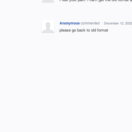
Anonymous
commented
·
December 12, 2022
please go back to old format