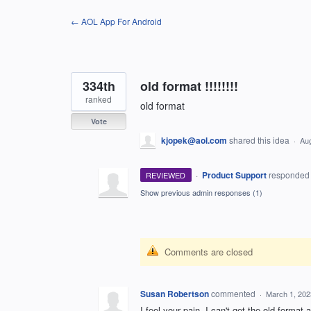
Skip
← AOL App For Android
to
content
334th
old format !!!!!!!!
ranked
old format
Vote
kjopek@aol.com
shared this idea
·
Aug
·
Product Support
responde
REVIEWED
Show previous admin responses
(1)
Comments are closed
Susan Robertson
commented
·
March 1, 202
I feel your pain. I can't get the old format