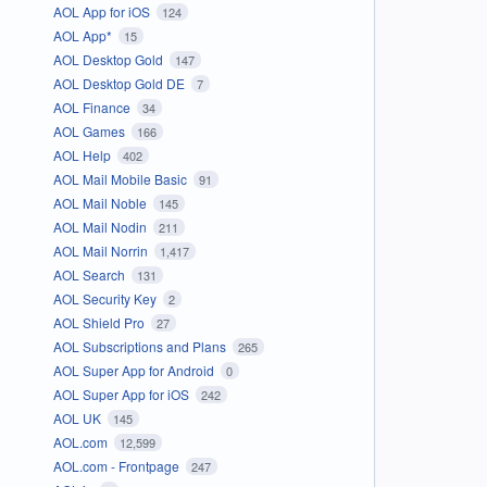
AOL App for iOS
124
AOL App*
15
AOL Desktop Gold
147
AOL Desktop Gold DE
7
AOL Finance
34
AOL Games
166
AOL Help
402
AOL Mail Mobile Basic
91
AOL Mail Noble
145
AOL Mail Nodin
211
AOL Mail Norrin
1,417
AOL Search
131
AOL Security Key
2
AOL Shield Pro
27
AOL Subscriptions and Plans
265
AOL Super App for Android
0
AOL Super App for iOS
242
AOL UK
145
AOL.com
12,599
AOL.com - Frontpage
247