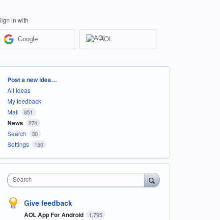
Sign in with
Google
AOL
Categories
Post a new idea…
All ideas
My feedback
Mail
851
News
274
Search
30
Settings
150
Search
Give feedback
AOL App For Android
1,795