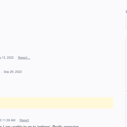
 13, 2022
·
Report…
d
·
Sep 29, 2022
3 11:39 AM
·
Report
 as I am unable to go to 'options'. Really annoying