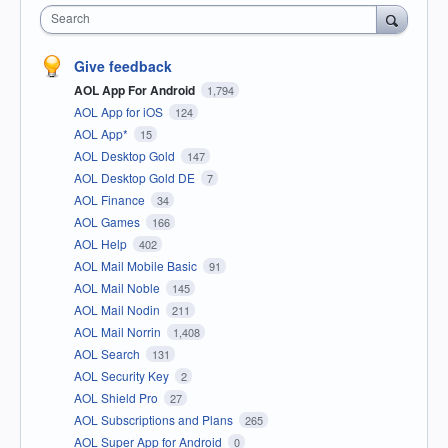
Search
Give feedback
AOL App For Android
1,794
AOL App for iOS
124
AOL App*
15
AOL Desktop Gold
147
AOL Desktop Gold DE
7
AOL Finance
34
AOL Games
166
AOL Help
402
AOL Mail Mobile Basic
91
AOL Mail Noble
145
AOL Mail Nodin
211
AOL Mail Norrin
1,408
AOL Search
131
AOL Security Key
2
AOL Shield Pro
27
AOL Subscriptions and Plans
265
AOL Super App for Android
0