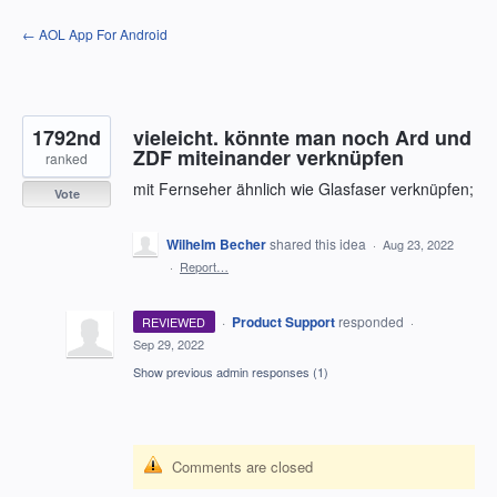
Skip
← AOL App For Android
to
content
1792nd
vieleicht. könnte man noch Ard und
ZDF miteinander verknüpfen
ranked
mit Fernseher ähnlich wie Glasfaser verknüpfen;
Vote
Wilhelm Becher
shared this idea
·
Aug 23, 2022
·
Report…
·
Product Support
responded
REVIEWED
·
Sep 29, 2022
Show previous admin responses
(1)
Comments are closed