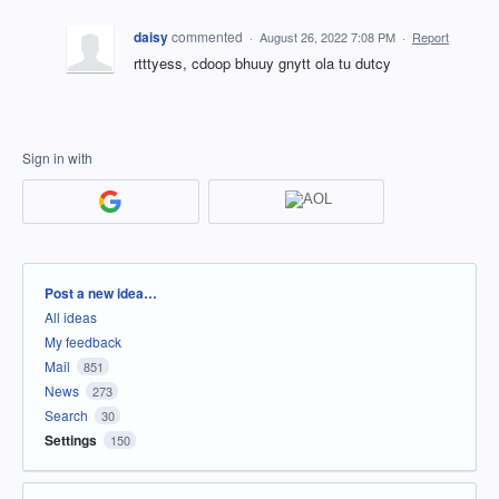
daisy
commented
·
August 26, 2022 7:08 PM
·
Report
rtttyess, cdoop bhuuy gnytt ola tu dutcy
Sign in with
Categories
Post a new idea…
All ideas
My feedback
Mail
851
News
273
Search
30
Settings
150