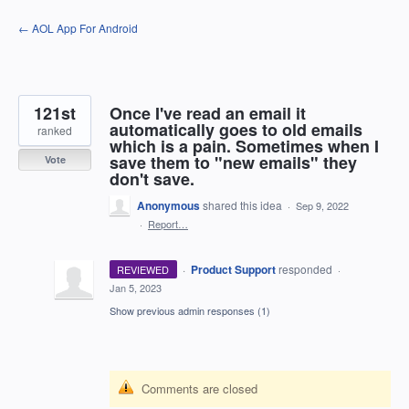
Skip
← AOL App For Android
to
content
121st
Once I've read an email it
automatically goes to old emails
ranked
which is a pain. Sometimes when I
save them to "new emails" they
Vote
don't save.
Anonymous
shared this idea
·
Sep 9, 2022
·
Report…
·
Product Support
responded
REVIEWED
·
Jan 5, 2023
Show previous admin responses
(1)
Comments are closed