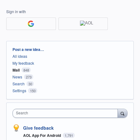
Sign in with
Categories
Post a new idea…
All ideas
My feedback
Mail
848
News
273
Search
30
Settings
150
Search
Give feedback
AOL App For Android
1,791