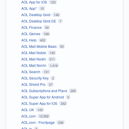
AOL App for iOS
123
AOL App*
15
AOL Desktop Gold
146
AOL Desktop Gold DE
7
AOL Finance
34
AOL Games
166
AOL Help
402
AOL Mail Mobile Basic
90
AOL Mail Noble
145
AOL Mail Nodin
211
AOL Mail Norrin
1,416
AOL Search
131
AOL Security Key
2
AOL Shield Pro
27
AOL Subscriptions and Plans
265
AOL Super App for Android
0
AOL Super App for iOS
242
AOL UK
145
AOL.com
12,592
AOL.com - Frontpage
246
AOL.jp
3