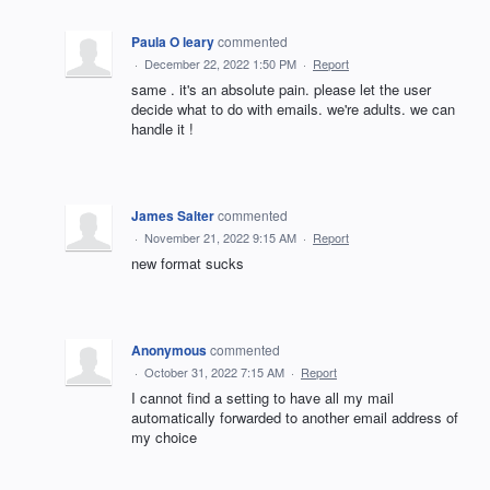
Paula O leary
commented
·
December 22, 2022 1:50 PM
·
Report
same . it's an absolute pain. please let the user
decide what to do with emails. we're adults. we can
handle it !
James Salter
commented
·
November 21, 2022 9:15 AM
·
Report
new format sucks
Anonymous
commented
·
October 31, 2022 7:15 AM
·
Report
I cannot find a setting to have all my mail
automatically forwarded to another email address of
my choice