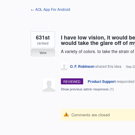
Skip
← AOL App For Android
to
content
631st
I have low vision, it would b
would take the glare off of 
ranked
A variety of colors. to take the strain o
Vote
O. F. Robinson
shared this idea
·
Sep 2
·
Product Support
responde
REVIEWED
Show previous admin responses
(1)
Comments are closed