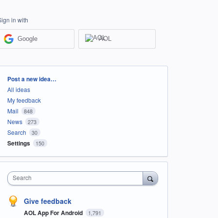
Sign in with
Google
AOL
Categories
Post a new idea…
All ideas
My feedback
Mail
848
News
273
Search
30
Settings
150
Search
Give feedback
AOL App For Android
1,791