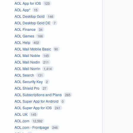
AOL App for iOS
123
AOL App*
15
AOL Desktop Gold
146
AOL Desktop Gold DE
7
AOL Finance
34
AOL Games
166
AOL Help
402
AOL Mail Mobile Basic
90
AOL Mail Noble
145
AOL Mail Nodin
211
AOL Mail Norrin
1,414
AOL Search
131
AOL Security Key
2
AOL Shield Pro
27
AOL Subscriptions and Plans
265
AOL Super App for Android
0
AOL Super App for iOS
241
AOL UK
145
AOL.com
12,592
AOL.com - Frontpage
246