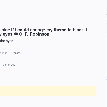
e nice if I could change my theme to black. It
my eyes.👁 O. F. Robinson
f the eyes.
2, 2022
·
Report…
d
·
Jan 5, 2023