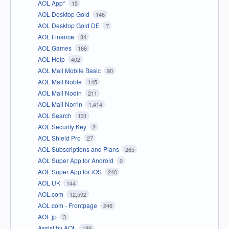
AOL App*
15
AOL Desktop Gold
146
AOL Desktop Gold DE
7
AOL Finance
34
AOL Games
166
AOL Help
402
AOL Mail Mobile Basic
90
AOL Mail Noble
145
AOL Mail Nodin
211
AOL Mail Norrin
1,414
AOL Search
131
AOL Security Key
2
AOL Shield Pro
27
AOL Subscriptions and Plans
265
AOL Super App for Android
0
AOL Super App for iOS
240
AOL UK
144
AOL.com
12,592
AOL.com - Frontpage
246
AOL.jp
3
Assist by AOL
189