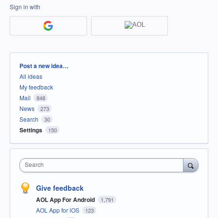
Sign in with
Categories
Post a new idea…
All ideas
My feedback
Mail
848
News
273
Search
30
Settings
150
Search
Give feedback
AOL App For Android
1,791
AOL App for iOS
123