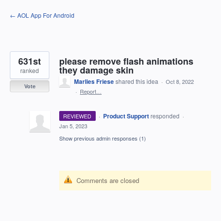
Skip
← AOL App For Android
to
content
631st
please remove flash animations
they damage skin
ranked
Marlies Friese
shared this idea
·
Oct 8, 2022
Vote
·
Report…
·
Product Support
responded
REVIEWED
·
Jan 5, 2023
Show previous admin responses
(1)
Comments are closed