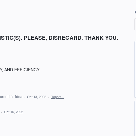
GISTIC(S). PLEASE, DISREGARD. THANK YOU.
, AND EFFICIENCY.
ared this idea
·
Oct 13, 2022
·
Report…
d
·
Oct 16, 2022