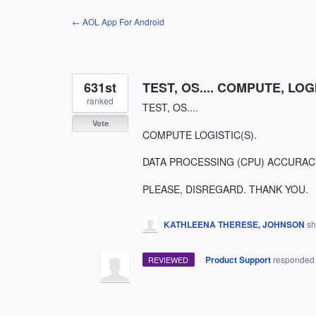
Skip
← AOL App For Android
to
content
631st
TEST, OS.... COMPUTE, LO
ranked
TEST, OS....
Vote
COMPUTE LOGISTIC(S).
DATA PROCESSING (CPU) ACCURACY
PLEASE, DISREGARD. THANK YOU.
KATHLEENA THERESE, JOHNSON
sh
·
Product Support
responde
REVIEWED