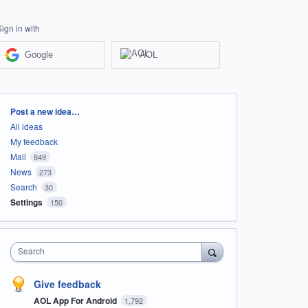
Sign in with
Google
AOL
Categories
Post a new idea…
All ideas
My feedback
Mail
849
News
273
Search
30
Settings
150
Search
Give feedback
AOL App For Android
1,792