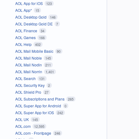
AOL App for iOS
123
AOL App*
15
AOL Desktop Gold
146
AOL Desktop Gold DE
7
AOL Finance
34
AOL Games
166
AOL Help
402
AOL Mail Mobile Basic
90
AOL Mail Noble
145
AOL Mail Nodin
211
AOL Mail Norrin
1,401
AOL Search
131
AOL Security Key
2
AOL Shield Pro
27
AOL Subscriptions and Plans
265
AOL Super App for Android
0
AOL Super App for iOS
242
AOL UK
145
AOL.com
12,595
AOL.com - Frontpage
246