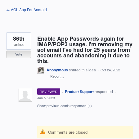
Skip
← AOL App For Android
to
content
86th
Enable App Passwords again for
IMAP/POP3 usage. I'm removing my
ranked
aol email I've had for 25 years from
accounts and abandoning it due to
Vote
this.
Anonymous
shared this idea
·
Oct 24, 2022
·
Report…
·
Product Support
responded
REVIEWED
·
Jan 5, 2023
Show previous admin responses
(1)
Comments are closed