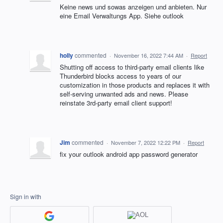
Keine news und sowas anzeigen und anbieten. Nur
eine Email Verwaltungs App. Siehe outlook
holly
commented
·
November 16, 2022 7:44 AM
·
Report
Shutting off access to third-party email clients like
Thunderbird blocks access to years of our
customization in those products and replaces it with
self-serving unwanted ads and news. Please
reinstate 3rd-party email client support!
Jim
commented
·
November 7, 2022 12:22 PM
·
Report
fix your outlook android app password generator
Sign in with