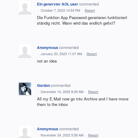
Ein genervter AOL user
commented
·
October 7, 2023 10:53 PM
·
Report
Die Funktion App Password generieren funktioniert
ständig nicht. Wann wird das endlich gefixt?
Anonymous
commented
·
January 20, 2023 11:07 AM
·
Report
not an idea
Gordon
commented
·
December 10, 2022 8:29 AM
·
Report
All my E.Mail now go into Archive and I have move
them to the inbox
Anonymous
commented
·
November 24, 2022 5:56 AM
·
Report