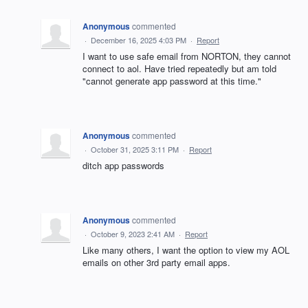
Anonymous
commented
·
December 16, 2025 4:03 PM
·
Report
I want to use safe email from NORTON, they cannot
connect to aol. Have tried repeatedly but am told
"cannot generate app password at this time."
Anonymous
commented
·
October 31, 2025 3:11 PM
·
Report
ditch app passwords
Anonymous
commented
·
October 9, 2023 2:41 AM
·
Report
Like many others, I want the option to view my AOL
emails on other 3rd party email apps.