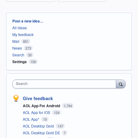
Categories
Post a new idea…
All ideas
My feedback
Mail
851
News
273
Search
30
Settings
150
Search
Give feedback
AOL App For Android
1,794
AOL App for iOS
124
AOL App*
15
AOL Desktop Gold
147
AOL Desktop Gold DE
7