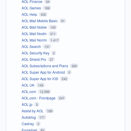
AOL Finance
34
AOL Games
166
AOL Help
402
AOL Mail Mobile Basic
91
AOL Mail Noble
145
AOL Mail Nodin
211
AOL Mail Norrin
1,417
AOL Search
131
AOL Security Key
2
AOL Shield Pro
27
AOL Subscriptions and Plans
265
AOL Super App for Android
0
AOL Super App for iOS
242
AOL UK
145
AOL.com
12,599
AOL.com - Frontpage
247
AOL.jp
3
Assist by AOL
189
Autoblog
171
Cashay
0
Engadget
83