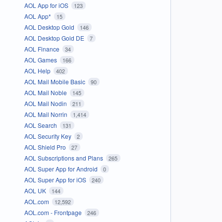
AOL App for iOS
123
AOL App*
15
AOL Desktop Gold
146
AOL Desktop Gold DE
7
AOL Finance
34
AOL Games
166
AOL Help
402
AOL Mail Mobile Basic
90
AOL Mail Noble
145
AOL Mail Nodin
211
AOL Mail Norrin
1,414
AOL Search
131
AOL Security Key
2
AOL Shield Pro
27
AOL Subscriptions and Plans
265
AOL Super App for Android
0
AOL Super App for iOS
240
AOL UK
144
AOL.com
12,592
AOL.com - Frontpage
246