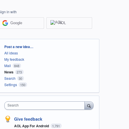
Sign in with
Google
AOL
Categories
Post a new idea…
All ideas
My feedback
Mail
848
News
273
Search
30
Settings
150
Search
Give feedback
AOL App For Android
1,791