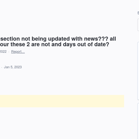
section not being updated with news??? all
our these 2 are not and days out of date?
2022
·
Report…
d
·
Jan 5, 2023