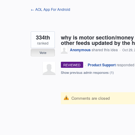
Skip
← AOL App For Android
to
content
334th
why is motor section/money 
other feeds updated by the h
ranked
Anonymous
shared this idea
·
Oct 29, 
Vote
·
Product Support
responde
REVIEWED
Show previous admin responses
(1)
Comments are closed