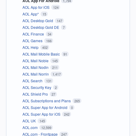
AOL App For Android
1,794
AOL App for iOS
124
AOL App*
15
AOL Desktop Gold
147
AOL Desktop Gold DE
7
AOL Finance
34
AOL Games
166
AOL Help
402
AOL Mail Mobile Basic
91
AOL Mail Noble
145
AOL Mail Nodin
211
AOL Mail Norrin
1,417
AOL Search
131
AOL Security Key
2
AOL Shield Pro
27
AOL Subscriptions and Plans
265
AOL Super App for Android
0
AOL Super App for iOS
242
AOL UK
145
AOL.com
12,599
AOL.com - Frontpage
247