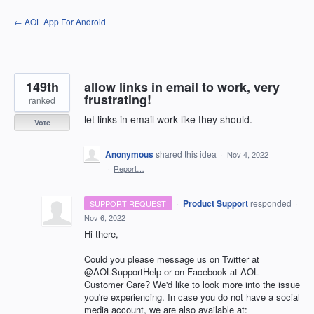
Skip
← AOL App For Android
to
content
149th
allow links in email to work, very
frustrating!
ranked
let links in email work like they should.
Vote
Anonymous
shared this idea
·
Nov 4, 2022
·
Report…
·
Product Support
responded
SUPPORT REQUEST
·
Nov 6, 2022
Hi there,
Could you please message us on Twitter at
@AOLSupportHelp or on Facebook at AOL
Customer Care? We'd like to look more into the issue
you're experiencing. In case you do not have a social
media account, we are also available at: