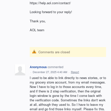
https://help.aol.com/contact/
Looking forward to your reply!
Thank you,
AOL team
Comments are closed
Anonymous
commented
·
December 27, 2025 4:40 AM
·
Report
I used to be able to link directly to news stories, or to
my grocery store account, from my email messages.
Now I have to log in to those accounts every time,
and if there is 2 step verification, then the original
login window is gone by the time I come back with
the verification code. Sometimes the links don't work
at all, although they used to. So I have to leave my
email and go find those links myself. Please fix this.