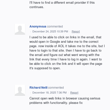
I'll have to find a different email provider if this
continues.
Anonymous
commented
·
December 24, 2025 10:39 PM
·
Report
I used to be able to click on links in the email, that
would open in Google and take me to the correct
page. now inside of AOL it takes me to the site, but I
have to login to that site. then I have to go back to
the email and figure out what went wrong with the
link that every time I have to log in again. I want to
be able to click on the link and it will open the page
it's supposed to open.
Richard Neill
commented
·
December 18, 2025 7:36 PM
·
Report
Cannot open web links in browser causing serious
problems with functionality. please fix