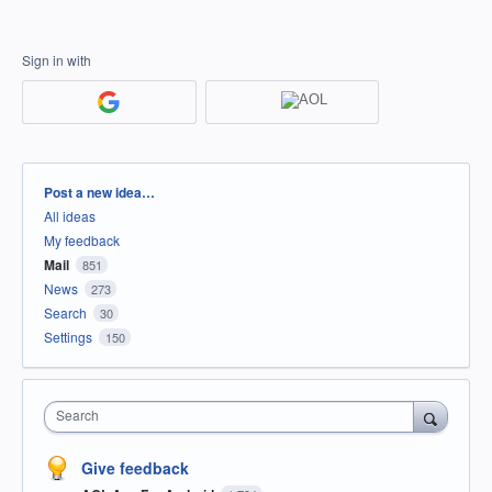
Sign in with
Categories
Post a new idea…
All ideas
My feedback
Mail
851
News
273
Search
30
Settings
150
Search
Give feedback