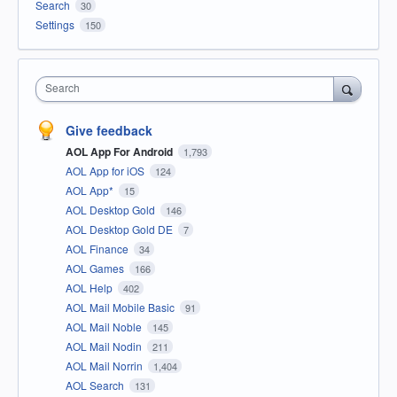
Search
30
Settings
150
Search
Give feedback
AOL App For Android
1,793
AOL App for iOS
124
AOL App*
15
AOL Desktop Gold
146
AOL Desktop Gold DE
7
AOL Finance
34
AOL Games
166
AOL Help
402
AOL Mail Mobile Basic
91
AOL Mail Noble
145
AOL Mail Nodin
211
AOL Mail Norrin
1,404
AOL Search
131