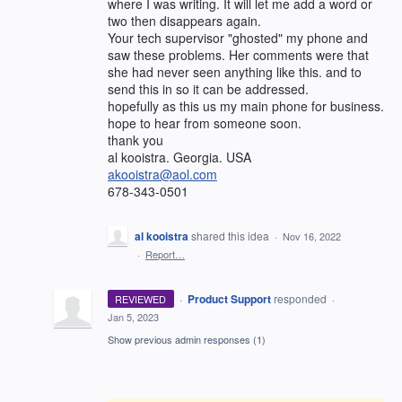
where I was writing. It will let me add a word or
two then disappears again.
Your tech supervisor "ghosted" my phone and
saw these problems. Her comments were that
she had never seen anything like this. and to
send this in so it can be addressed.
hopefully as this us my main phone for business.
hope to hear from someone soon.
thank you
al kooistra. Georgia. USA
akooistra@aol.com
678-343-0501
al kooistra
shared this idea
·
Nov 16, 2022
·
Report…
·
Product Support
responded
REVIEWED
·
Jan 5, 2023
Show previous admin responses
(1)