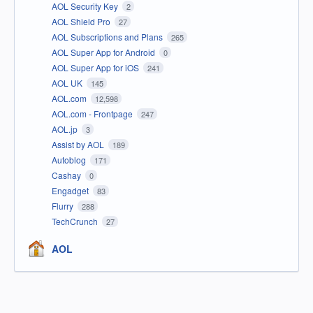
AOL Security Key
2
AOL Shield Pro
27
AOL Subscriptions and Plans
265
AOL Super App for Android
0
AOL Super App for iOS
241
AOL UK
145
AOL.com
12,598
AOL.com - Frontpage
247
AOL.jp
3
Assist by AOL
189
Autoblog
171
Cashay
0
Engadget
83
Flurry
288
TechCrunch
27
AOL