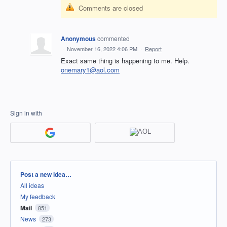
Comments are closed
Anonymous
commented
·
November 16, 2022 4:06 PM
·
Report
Exact same thing is happening to me. Help.
onemary1@aol.com
Sign in with
Categories
Post a new idea…
All ideas
My feedback
Mail
851
News
273