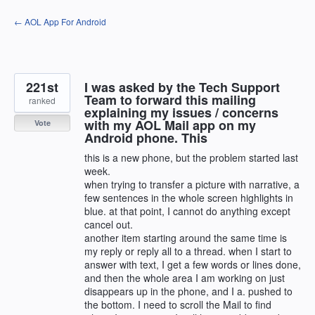
Skip
← AOL App For Android
to
content
221st
I was asked by the Tech Support
Team to forward this mailing
ranked
explaining my issues / concerns
with my AOL Mail app on my
Vote
Android phone. This
this is a new phone, but the problem started last
week.
when trying to transfer a picture with narrative, a
few sentences in the whole screen highlights in
blue. at that point, I cannot do anything except
cancel out.
another item starting around the same time is
my reply or reply all to a thread. when I start to
answer with text, I get a few words or lines done,
and then the whole area I am working on just
disappears up in the phone, and I a. pushed to
the bottom. I need to scroll the Mail to find