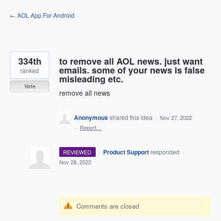
Skip
← AOL App For Android
to
content
334th
to remove all AOL news. just want
emails. some of your news is false
ranked
misleading etc.
Vote
remove all news
Anonymous
shared this idea
·
Nov 27, 2022
·
Report…
·
Product Support
responded
REVIEWED
·
Nov 28, 2022
Comments are closed