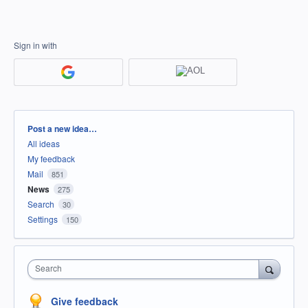
Sign in with
Categories
Post a new idea…
All ideas
My feedback
Mail
851
News
275
Search
30
Settings
150
Search
Give feedback