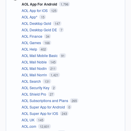
AOL App For Android
1,796
AOL App for iOS
125
AOL App*
15
AOL Desktop Gold
147
AOL Desktop Gold DE
7
AOL Finance
34
AOL Games
166
AOL Help
402
AOL Mail Mobile Basic
91
AOL Mail Noble
145
AOL Mail Nodin
211
AOL Mail Norrin
1,421
AOL Search
131
AOL Security Key
2
AOL Shield Pro
27
AOL Subscriptions and Plans
265
AOL Super App for Android
0
AOL Super App for iOS
243
AOL UK
145
AOL.com
12,601