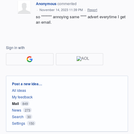
Anonymous
commented
·
November 14, 2023 11:39 PM
·
Report
so ******* annoying same **** advert everytime I get
an email.
Sign in with
Categories
Post a new idea…
All ideas
My feedback
Mail
849
News
273
Search
30
Settings
150