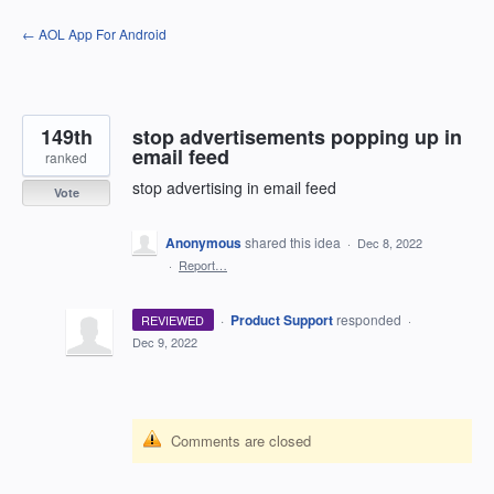
Skip
← AOL App For Android
to
content
149th
stop advertisements popping up in
email feed
ranked
stop advertising in email feed
Vote
Anonymous
shared this idea
·
Dec 8, 2022
·
Report…
·
Product Support
responded
REVIEWED
·
Dec 9, 2022
Comments are closed