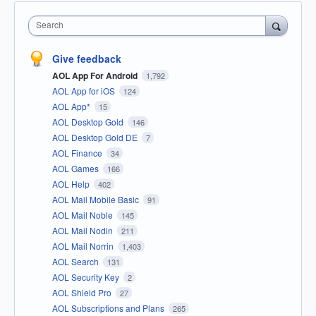
Search
Give feedback
AOL App For Android
1,792
AOL App for iOS
124
AOL App*
15
AOL Desktop Gold
146
AOL Desktop Gold DE
7
AOL Finance
34
AOL Games
166
AOL Help
402
AOL Mail Mobile Basic
91
AOL Mail Noble
145
AOL Mail Nodin
211
AOL Mail Norrin
1,403
AOL Search
131
AOL Security Key
2
AOL Shield Pro
27
AOL Subscriptions and Plans
265