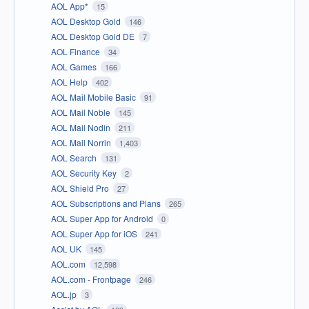
AOL App*
15
AOL Desktop Gold
146
AOL Desktop Gold DE
7
AOL Finance
34
AOL Games
166
AOL Help
402
AOL Mail Mobile Basic
91
AOL Mail Noble
145
AOL Mail Nodin
211
AOL Mail Norrin
1,403
AOL Search
131
AOL Security Key
2
AOL Shield Pro
27
AOL Subscriptions and Plans
265
AOL Super App for Android
0
AOL Super App for iOS
241
AOL UK
145
AOL.com
12,598
AOL.com - Frontpage
246
AOL.jp
3