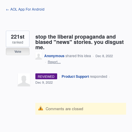
Skip
← AOL App For Android
to
content
221st
stop the liberal propaganda and
biased "news" stories. you disgust
ranked
me.
Vote
Anonymous
shared this idea
·
Dec 8, 2022
·
Report…
·
Product Support
responded
REVIEWED
·
Dec 9, 2022
Comments are closed