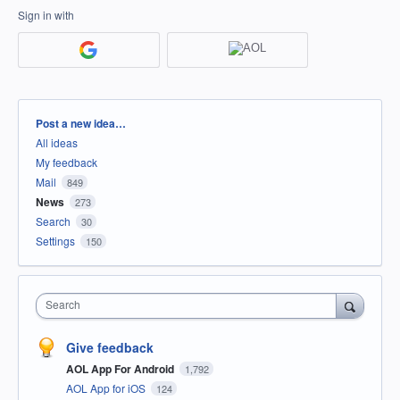
Sign in with
Categories
Post a new idea…
All ideas
My feedback
Mail
849
News
273
Search
30
Settings
150
Search
Give feedback
AOL App For Android
1,792
AOL App for iOS
124