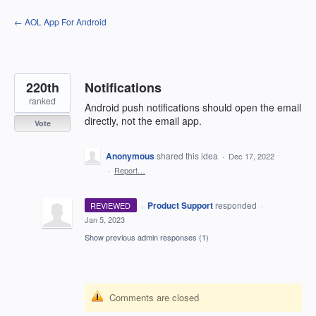
Skip
← AOL App For Android
to
content
220th
Notifications
ranked
Android push notifications should open the email
directly, not the email app.
Vote
Anonymous
shared this idea
·
Dec 17, 2022
·
Report…
·
Product Support
responded
REVIEWED
·
Jan 5, 2023
Show previous admin responses
(1)
Comments are closed