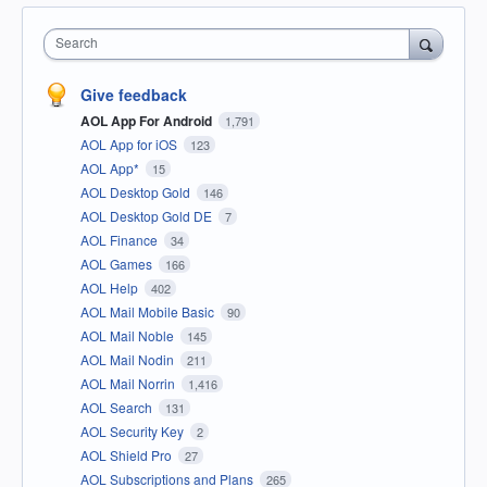
Search
Give feedback
AOL App For Android
1,791
AOL App for iOS
123
AOL App*
15
AOL Desktop Gold
146
AOL Desktop Gold DE
7
AOL Finance
34
AOL Games
166
AOL Help
402
AOL Mail Mobile Basic
90
AOL Mail Noble
145
AOL Mail Nodin
211
AOL Mail Norrin
1,416
AOL Search
131
AOL Security Key
2
AOL Shield Pro
27
AOL Subscriptions and Plans
265