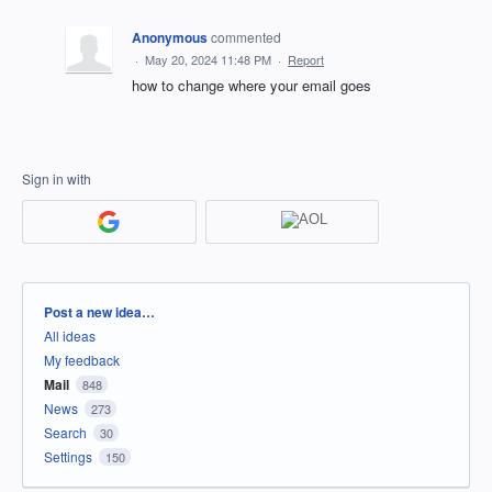
Anonymous
commented
·
May 20, 2024 11:48 PM
·
Report
how to change where your email goes
Sign in with
Categories
Post a new idea…
All ideas
My feedback
Mail
848
News
273
Search
30
Settings
150