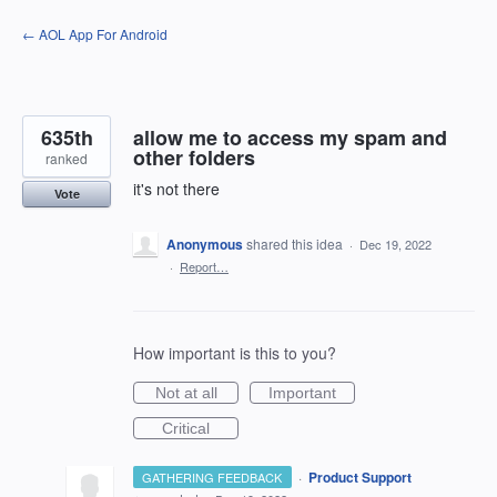
Skip
← AOL App For Android
to
content
635th
allow me to access my spam and
other folders
ranked
it's not there
Vote
Anonymous
shared this idea
·
Dec 19, 2022
·
Report…
How important is this to you?
Not at all
Important
Critical
·
Product Support
GATHERING FEEDBACK