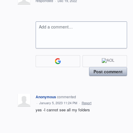
responded
·
Dec 19, 2022
Add a comment…
Post comment
Anonymous
commented
·
January 5, 2023 11:24 PM
·
Report
yes -I cannot see all my folders