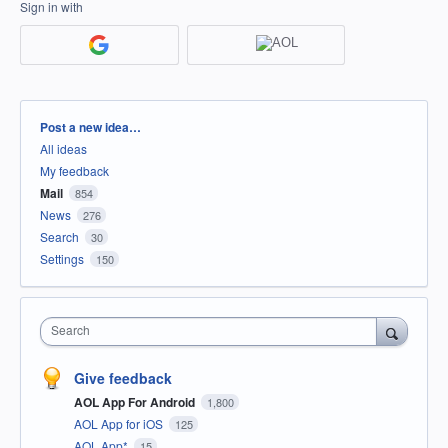
Sign in with
Categories
Post a new idea…
All ideas
My feedback
Mail
854
News
276
Search
30
Settings
150
Search
Give feedback
AOL App For Android
1,800
AOL App for iOS
125
AOL App*
15