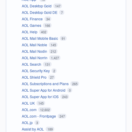
AOL Desktop Gold
147
AOL Desktop Gold DE
7
AOL Finance
34
AOL Games
166
AOL Help
402
AOL Mail Mobile Basic
91
AOL Mail Noble
145
AOL Mail Nodin
212
AOL Mail Norrin
1,427
AOL Search
131
AOL Security Key
2
AOL Shield Pro
27
AOL Subscriptions and Plans
265
AOL Super App for Android
0
AOL Super App for iOS
243
AOL UK
145
AOL.com
12,602
AOL.com - Frontpage
247
AOL.jp
3
Assist by AOL
189