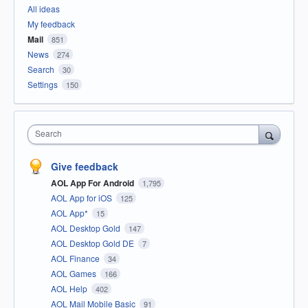
All ideas
My feedback
Mail
851
News
274
Search
30
Settings
150
Search
Give feedback
AOL App For Android
1,795
AOL App for iOS
125
AOL App*
15
AOL Desktop Gold
147
AOL Desktop Gold DE
7
AOL Finance
34
AOL Games
166
AOL Help
402
AOL Mail Mobile Basic
91