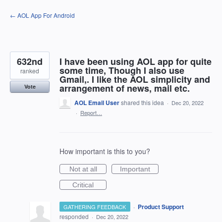
Skip
← AOL App For Android
to
content
632nd
I have been using AOL app for quite
some time, Though I also use
ranked
Gmail,. I like the AOL simplicity and
arrangement of news, mail etc.
Vote
AOL Email User
shared this idea
·
Dec 20, 2022
·
Report…
How important is this to you?
Not at all
Important
Critical
·
Product Support
GATHERING FEEDBACK
responded
·
Dec 20, 2022