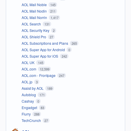
AOL Mail Noble
145
AOL Mail Nodin
211
AOL Mail Norrin
1,417
AOL Search
131
AOL Security Key
2
AOL Shield Pro
27
AOL Subscriptions and Plans
265
AOL Super App for Android
0
AOL Super App for iOS
242
AOL UK
145
AOL.com
12,599
AOL.com - Frontpage
247
AOL.jp
3
Assist by AOL
189
Autoblog
171
Cashay
0
Engadget
83
Flurry
288
TechCrunch
27