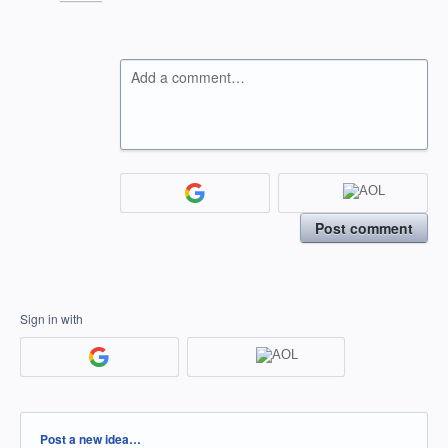
Add a comment…
Post comment
Sign in with
Categories
Post a new idea…