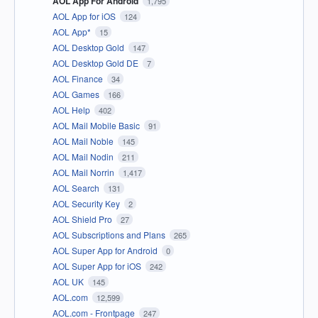
AOL App For Android
1,795
AOL App for iOS
124
AOL App*
15
AOL Desktop Gold
147
AOL Desktop Gold DE
7
AOL Finance
34
AOL Games
166
AOL Help
402
AOL Mail Mobile Basic
91
AOL Mail Noble
145
AOL Mail Nodin
211
AOL Mail Norrin
1,417
AOL Search
131
AOL Security Key
2
AOL Shield Pro
27
AOL Subscriptions and Plans
265
AOL Super App for Android
0
AOL Super App for iOS
242
AOL UK
145
AOL.com
12,599
AOL.com - Frontpage
247