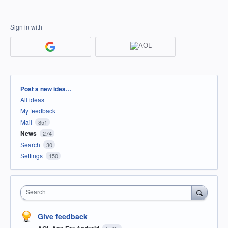
Sign in with
Categories
Post a new idea…
All ideas
My feedback
Mail
851
News
274
Search
30
Settings
150
Search
Give feedback