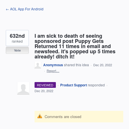
Skip
← AOL App For Android
to
content
632nd
I am sick to death of seeing
sponsored post Puppy Gets
ranked
Returned 11 times in email and
newsfeed. it's popped up 5 times
Vote
already! ditch it!
Anonymous
shared this idea
·
Dec 20, 2022
·
Report…
·
Product Support
responded
REVIEWED
·
Dec 20, 2022
Comments are closed