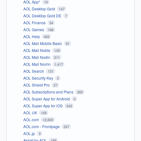
AOL App*
15
AOL Desktop Gold
147
AOL Desktop Gold DE
7
AOL Finance
34
AOL Games
166
AOL Help
402
AOL Mail Mobile Basic
91
AOL Mail Noble
145
AOL Mail Nodin
211
AOL Mail Norrin
1,417
AOL Search
131
AOL Security Key
2
AOL Shield Pro
27
AOL Subscriptions and Plans
265
AOL Super App for Android
0
AOL Super App for iOS
243
AOL UK
145
AOL.com
12,600
AOL.com - Frontpage
247
AOL.jp
3
Assist by AOL
189