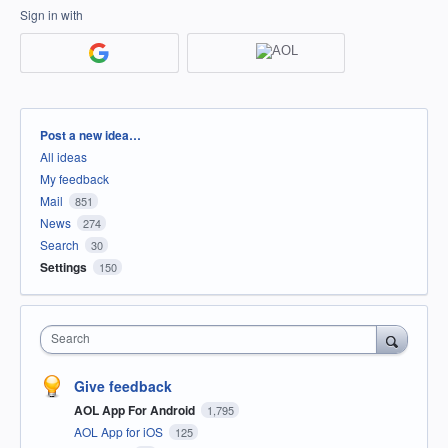
Sign in with
Categories
Post a new idea…
All ideas
My feedback
Mail
851
News
274
Search
30
Settings
150
Search
Give feedback
AOL App For Android
1,795
AOL App for iOS
125