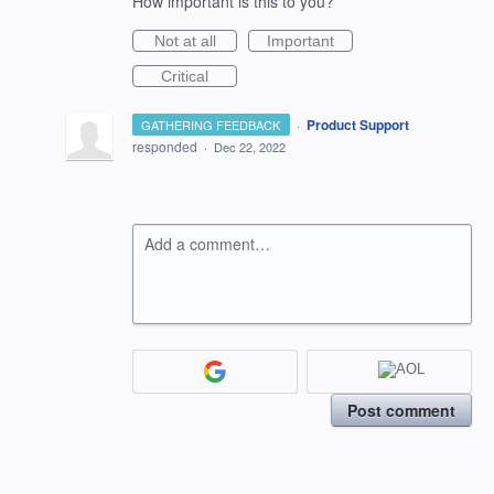
How important is this to you?
Not at all
Important
Critical
·
Product Support
GATHERING FEEDBACK
responded
·
Dec 22, 2022
Add a comment…
Post comment