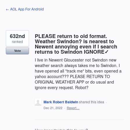
Skip
← AOL App For Android
to
content
632nd
PLEASE return to old format.
Weather Swindon? is nearest to
ranked
Newent annoying even if I search
returns to Swindon IGNORE✓
Vote
I live in Newent Gloucester not Swindon new
weather search always takes me to Swindon. I
have opened all "track me" bits, even opened a
yahoo account??? PLEASE RETURN TO
ORIGINAL WEATHER APP or do usual and
ignore every request. Robot?
Mark Robert Baldwin
shared this idea
·
Dec 21, 2022
·
Report…