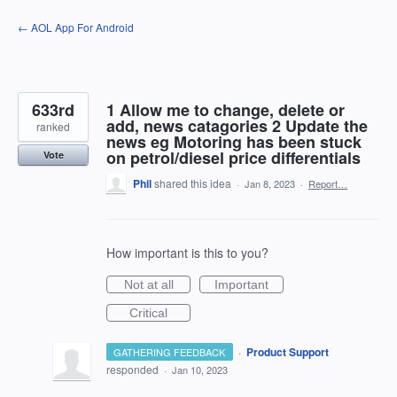
Skip
← AOL App For Android
to
content
633rd
1 Allow me to change, delete or
add, news catagories 2 Update the
ranked
news eg Motoring has been stuck
on petrol/diesel price differentials
Vote
Phil
shared this idea
·
Jan 8, 2023
·
Report…
How important is this to you?
Not at all
Important
Critical
·
Product Support
GATHERING FEEDBACK
responded
·
Jan 10, 2023