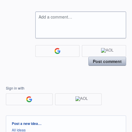
Add a comment…
Post comment
Sign in with
Categories
Post a new idea…
All ideas