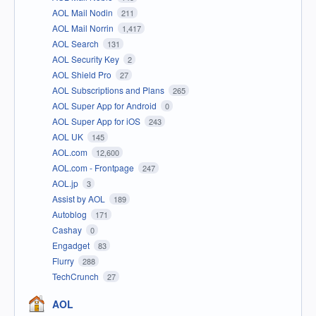
AOL Mail Nodin
211
AOL Mail Norrin
1,417
AOL Search
131
AOL Security Key
2
AOL Shield Pro
27
AOL Subscriptions and Plans
265
AOL Super App for Android
0
AOL Super App for iOS
243
AOL UK
145
AOL.com
12,600
AOL.com - Frontpage
247
AOL.jp
3
Assist by AOL
189
Autoblog
171
Cashay
0
Engadget
83
Flurry
288
TechCrunch
27
AOL