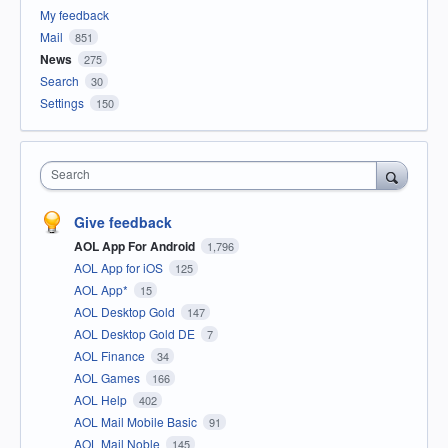
My feedback
Mail
851
News
275
Search
30
Settings
150
Search
Give feedback
AOL App For Android
1,796
AOL App for iOS
125
AOL App*
15
AOL Desktop Gold
147
AOL Desktop Gold DE
7
AOL Finance
34
AOL Games
166
AOL Help
402
AOL Mail Mobile Basic
91
AOL Mail Noble
145