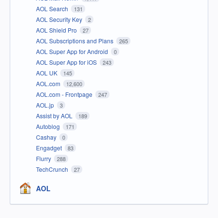
AOL Search
131
AOL Security Key
2
AOL Shield Pro
27
AOL Subscriptions and Plans
265
AOL Super App for Android
0
AOL Super App for iOS
243
AOL UK
145
AOL.com
12,600
AOL.com - Frontpage
247
AOL.jp
3
Assist by AOL
189
Autoblog
171
Cashay
0
Engadget
83
Flurry
288
TechCrunch
27
AOL