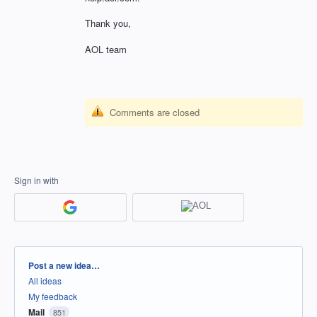
Thank you,
AOL team
Comments are closed
Sign in with
Categories
Post a new idea…
All ideas
My feedback
Mail
851