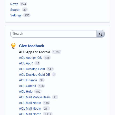
News
274
Search
30
Settings
150
Search
Give feedback
AOL App For Android
1,795
AOL App for iOS
125
AOL App*
15
AOL Desktop Gold
147
AOL Desktop Gold DE
7
AOL Finance
34
AOL Games
166
AOL Help
402
AOL Mail Mobile Basic
91
AOL Mail Noble
145
AOL Mail Nodin
211
AOL Mail Norrin
1,417