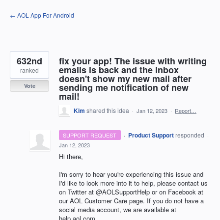
Skip
← AOL App For Android
to
content
632nd
fix your app! The issue with writing
emails is back and the inbox
ranked
doesn't show my new mail after
sending me notification of new
Vote
mail!
Kim
shared this idea
·
Jan 12, 2023
·
Report…
·
Product Support
responded
SUPPORT REQUEST
·
Jan 12, 2023
Hi there,
I'm sorry to hear you're experiencing this issue and
I'd like to look more into it to help, please contact us
on Twitter at @AOLSupportHelp or on Facebook at
our AOL Customer Care page. If you do not have a
social media account, we are available at
help.aol.com.