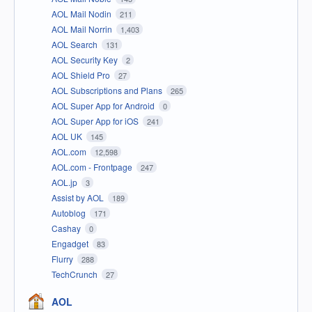
AOL Mail Nodin
211
AOL Mail Norrin
1,403
AOL Search
131
AOL Security Key
2
AOL Shield Pro
27
AOL Subscriptions and Plans
265
AOL Super App for Android
0
AOL Super App for iOS
241
AOL UK
145
AOL.com
12,598
AOL.com - Frontpage
247
AOL.jp
3
Assist by AOL
189
Autoblog
171
Cashay
0
Engadget
83
Flurry
288
TechCrunch
27
AOL