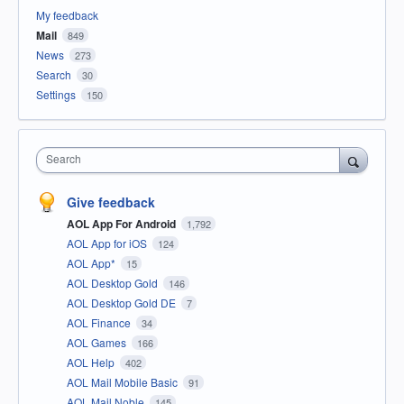
My feedback
Mail
849
News
273
Search
30
Settings
150
Search
Give feedback
AOL App For Android
1,792
AOL App for iOS
124
AOL App*
15
AOL Desktop Gold
146
AOL Desktop Gold DE
7
AOL Finance
34
AOL Games
166
AOL Help
402
AOL Mail Mobile Basic
91
AOL Mail Noble
145