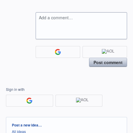
Add a comment…
Post comment
Sign in with
Categories
Post a new idea…
All ideas