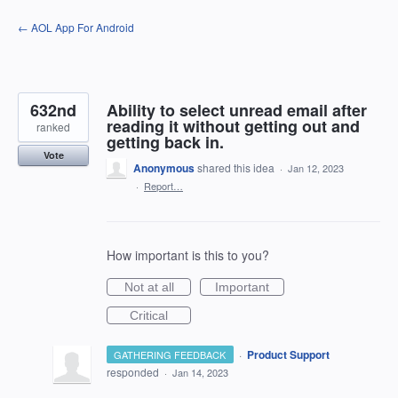
Skip
← AOL App For Android
to
content
632nd
Ability to select unread email after
reading it without getting out and
ranked
getting back in.
Vote
Anonymous
shared this idea
·
Jan 12, 2023
·
Report…
How important is this to you?
Not at all
Important
Critical
·
Product Support
GATHERING FEEDBACK
responded
·
Jan 14, 2023