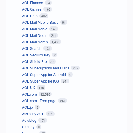
AOL Finance
34
AOL Games
166
AOL Help
402
AOL Mail Mobile Basic
91
AOL Mail Noble
145
AOL Mail Nodin
211
AOL Mail Norrin
1,403
AOL Search
131
AOL Security Key
2
AOL Shield Pro
27
AOL Subscriptions and Plans
265
AOL Super App for Android
0
AOL Super App for iOS
241
AOL UK
145
AOL.com
12,598
AOL.com - Frontpage
247
AOL.jp
3
Assist by AOL
189
Autoblog
171
Cashay
0