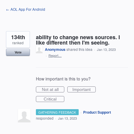
Skip
← AOL App For Android
to
content
134th
ability to change news sources. I
like different then I'm seeing.
ranked
Anonymous
shared this idea
·
Jan 13, 2023
Vote
·
Report…
How important is this to you?
Not at all
Important
Critical
·
Product Support
GATHERING FEEDBACK
responded
·
Jan 13, 2023