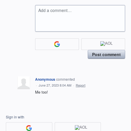
Add a comment…
Post comment
Anonymous
commented
·
June 27, 2023 8:04 AM
·
Report
Me too!
Sign in with