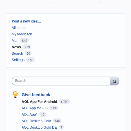
Categories
Post a new idea…
All ideas
My feedback
Mail
849
News
273
Search
30
Settings
150
Search
Give feedback
AOL App For Android
1,792
AOL App for iOS
124
AOL App*
15
AOL Desktop Gold
146
AOL Desktop Gold DE
7