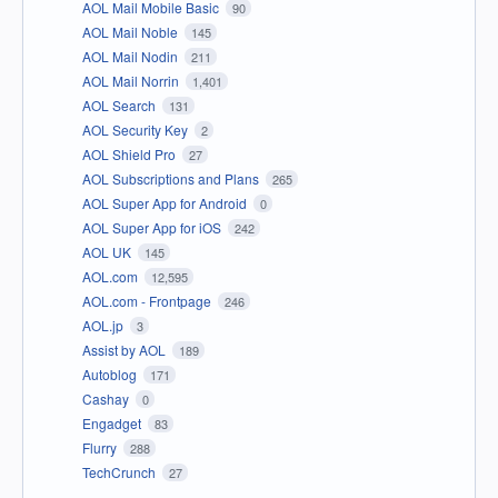
AOL Mail Mobile Basic
90
AOL Mail Noble
145
AOL Mail Nodin
211
AOL Mail Norrin
1,401
AOL Search
131
AOL Security Key
2
AOL Shield Pro
27
AOL Subscriptions and Plans
265
AOL Super App for Android
0
AOL Super App for iOS
242
AOL UK
145
AOL.com
12,595
AOL.com - Frontpage
246
AOL.jp
3
Assist by AOL
189
Autoblog
171
Cashay
0
Engadget
83
Flurry
288
TechCrunch
27