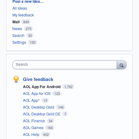
Categories
Post a new idea…
All ideas
My feedback
Mail
849
News
273
Search
30
Settings
150
Search
Give feedback
AOL App For Android
1,792
AOL App for iOS
123
AOL App*
15
AOL Desktop Gold
146
AOL Desktop Gold DE
7
AOL Finance
34
AOL Games
166
AOL Help
402