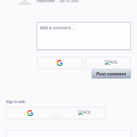
responded
·
Jan 15, 2023
Add a comment…
Post comment
Sign in with