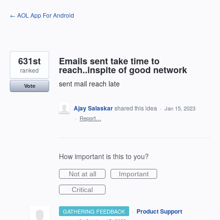
Skip
← AOL App For Android
to
content
631st
Emails sent take time to
reach..inspite of good network
ranked
sent mail reach late
Vote
Ajay Salaskar
shared this idea
·
Jan 15, 2023
·
Report…
How important is this to you?
Not at all
Important
Critical
·
Product Support
GATHERING FEEDBACK