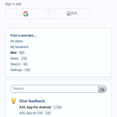
Sign in with
Categories
Post a new idea…
All ideas
My feedback
Mail
851
News
275
Search
30
Settings
150
Search
Give feedback
AOL App For Android
1,796
AOL App for iOS
125