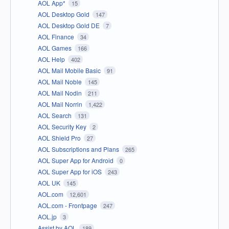
AOL App*
15
AOL Desktop Gold
147
AOL Desktop Gold DE
7
AOL Finance
34
AOL Games
166
AOL Help
402
AOL Mail Mobile Basic
91
AOL Mail Noble
145
AOL Mail Nodin
211
AOL Mail Norrin
1,422
AOL Search
131
AOL Security Key
2
AOL Shield Pro
27
AOL Subscriptions and Plans
265
AOL Super App for Android
0
AOL Super App for iOS
243
AOL UK
145
AOL.com
12,601
AOL.com - Frontpage
247
AOL.jp
3
Assist by AOL
189