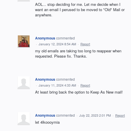
AOL... stop deciding for me. Let me decide when I
want an email I perused to be moved to "Old" Mail or
anywhere.
Anonymous
commented
·
January 12, 2024 8:54 AM
·
Report
my old emails are taking too long to reappear when
requested. Please fix. Thanks.
Anonymous
commented
·
January 11, 2024 4:33 AM
·
Report
At least bring back the option to Keep As New mail!
Anonymous
commented
·
July 22, 2023 2:01 PM
·
Report
let 4lkoooymia