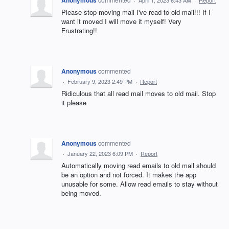
Please stop moving mail I've read to old mail!!! If I
want it moved I will move it myself! Very
Frustrating!!
Anonymous
commented
·
February 9, 2023 2:49 PM
·
Report
Ridiculous that all read mail moves to old mail. Stop
it please
Anonymous
commented
·
January 22, 2023 6:09 PM
·
Report
Automatically moving read emails to old mail should
be an option and not forced. It makes the app
unusable for some. Allow read emails to stay without
being moved.