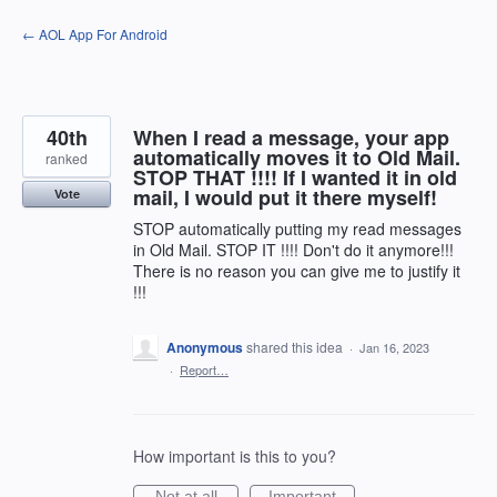
Skip
← AOL App For Android
to
content
40th
When I read a message, your app
automatically moves it to Old Mail.
ranked
STOP THAT !!!! If I wanted it in old
mail, I would put it there myself!
Vote
STOP automatically putting my read messages
in Old Mail. STOP IT !!!! Don't do it anymore!!!
There is no reason you can give me to justify it
!!!
Anonymous
shared this idea
·
Jan 16, 2023
·
Report…
How important is this to you?
Not at all
Important