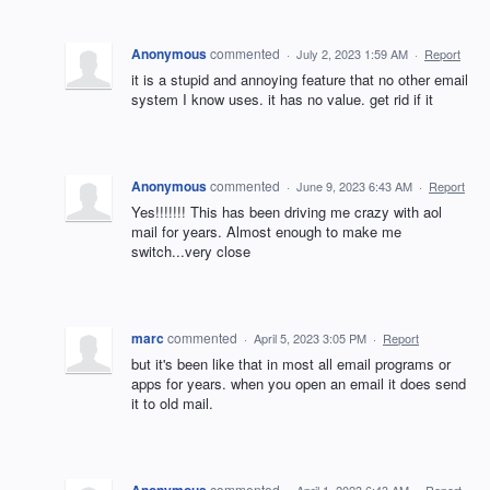
Anonymous
commented
·
July 2, 2023 1:59 AM
·
Report
it is a stupid and annoying feature that no other email
system I know uses. it has no value. get rid if it
Anonymous
commented
·
June 9, 2023 6:43 AM
·
Report
Yes!!!!!!! This has been driving me crazy with aol
mail for years. Almost enough to make me
switch...very close
marc
commented
·
April 5, 2023 3:05 PM
·
Report
but it's been like that in most all email programs or
apps for years. when you open an email it does send
it to old mail.
Anonymous
commented
·
April 1, 2023 6:43 AM
·
Report