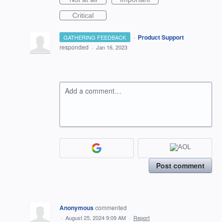
Critical
·
Product Support
GATHERING FEEDBACK
responded
·
Jan 16, 2023
Add a comment…
Post comment
Anonymous
commented
·
August 25, 2024 9:09 AM
·
Report