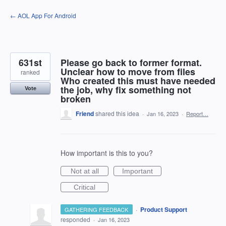
Skip
← AOL App For Android
to
content
631st
Please go back to former format.
Unclear how to move from files
ranked
Who created this must have needed
the job, why fix something not
Vote
broken
Friend
shared this idea
·
Jan 16, 2023
·
Report…
How important is this to you?
Not at all
Important
Critical
·
Product Support
GATHERING FEEDBACK
responded
·
Jan 16, 2023