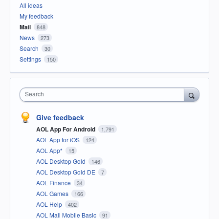
All ideas
My feedback
Mail
848
News
273
Search
30
Settings
150
Search
Give feedback
AOL App For Android
1,791
AOL App for iOS
124
AOL App*
15
AOL Desktop Gold
146
AOL Desktop Gold DE
7
AOL Finance
34
AOL Games
166
AOL Help
402
AOL Mail Mobile Basic
91