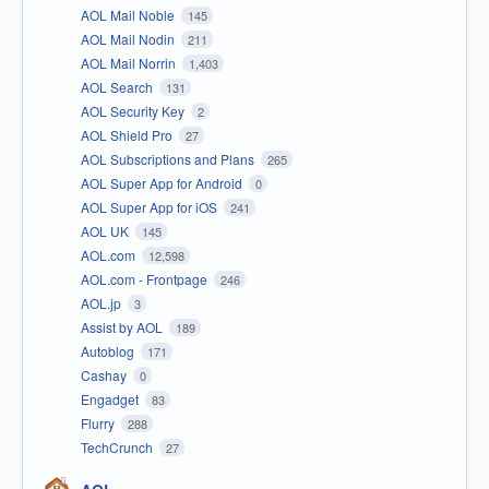
AOL Mail Noble
145
AOL Mail Nodin
211
AOL Mail Norrin
1,403
AOL Search
131
AOL Security Key
2
AOL Shield Pro
27
AOL Subscriptions and Plans
265
AOL Super App for Android
0
AOL Super App for iOS
241
AOL UK
145
AOL.com
12,598
AOL.com - Frontpage
246
AOL.jp
3
Assist by AOL
189
Autoblog
171
Cashay
0
Engadget
83
Flurry
288
TechCrunch
27