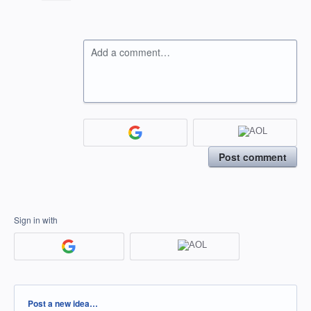
Add a comment…
Post comment
Sign in with
Categories
Post a new idea…