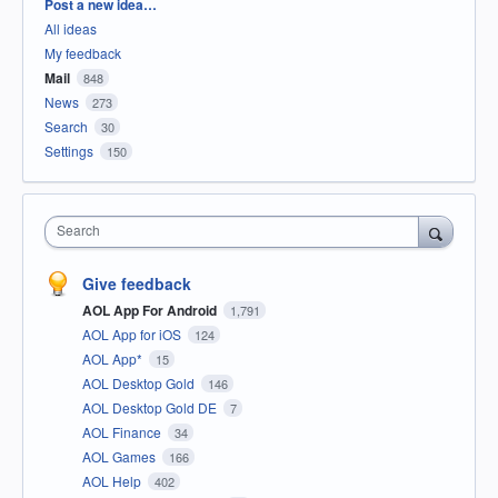
Categories
Post a new idea…
All ideas
My feedback
Mail
848
News
273
Search
30
Settings
150
Search
Give feedback
AOL App For Android
1,791
AOL App for iOS
124
AOL App*
15
AOL Desktop Gold
146
AOL Desktop Gold DE
7
AOL Finance
34
AOL Games
166
AOL Help
402