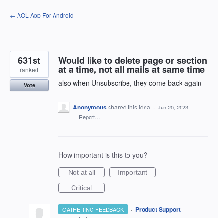
Skip
← AOL App For Android
to
content
631st
Would like to delete page or section
at a time, not all mails at same time
ranked
also when Unsubscribe, they come back again
Vote
Anonymous
shared this idea
·
Jan 20, 2023
·
Report…
How important is this to you?
Not at all
Important
Critical
·
Product Support
GATHERING FEEDBACK