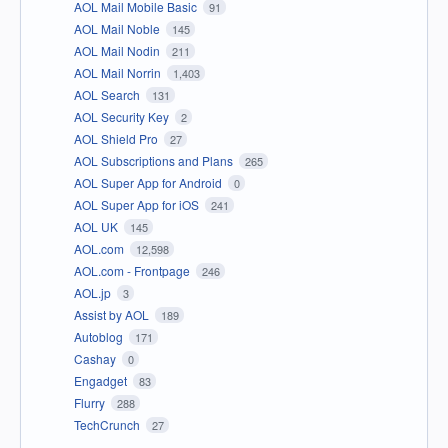
AOL Mail Mobile Basic
91
AOL Mail Noble
145
AOL Mail Nodin
211
AOL Mail Norrin
1,403
AOL Search
131
AOL Security Key
2
AOL Shield Pro
27
AOL Subscriptions and Plans
265
AOL Super App for Android
0
AOL Super App for iOS
241
AOL UK
145
AOL.com
12,598
AOL.com - Frontpage
246
AOL.jp
3
Assist by AOL
189
Autoblog
171
Cashay
0
Engadget
83
Flurry
288
TechCrunch
27