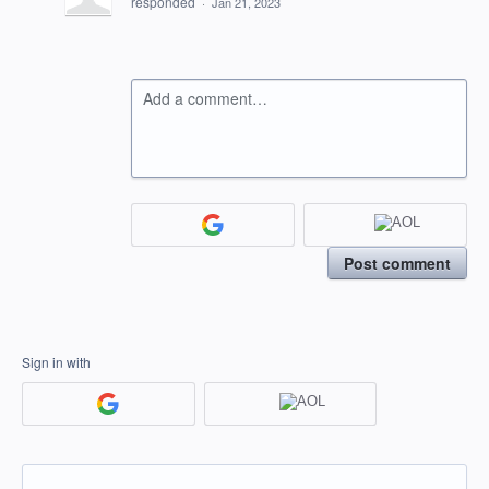
responded
·
Jan 21, 2023
Add a comment…
Post comment
Sign in with