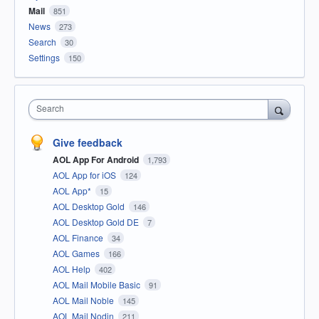
Mail
851
News
273
Search
30
Settings
150
Search
Give feedback
AOL App For Android
1,793
AOL App for iOS
124
AOL App*
15
AOL Desktop Gold
146
AOL Desktop Gold DE
7
AOL Finance
34
AOL Games
166
AOL Help
402
AOL Mail Mobile Basic
91
AOL Mail Noble
145
AOL Mail Nodin
211