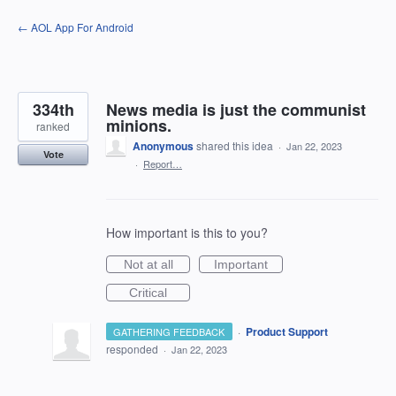
Skip
← AOL App For Android
to
content
334th
News media is just the communist
minions.
ranked
Anonymous
shared this idea
·
Jan 22, 2023
Vote
·
Report…
How important is this to you?
Not at all
Important
Critical
·
Product Support
GATHERING FEEDBACK
responded
·
Jan 22, 2023