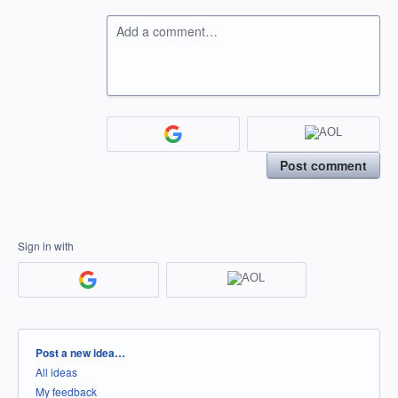
Add a comment…
Post comment
Sign in with
Categories
Post a new idea…
All ideas
My feedback