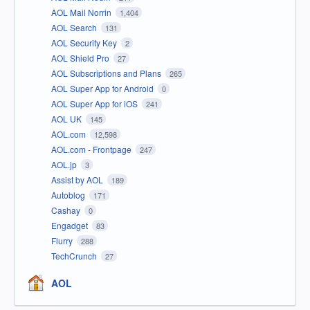
AOL Mail Norrin
1,404
AOL Search
131
AOL Security Key
2
AOL Shield Pro
27
AOL Subscriptions and Plans
265
AOL Super App for Android
0
AOL Super App for iOS
241
AOL UK
145
AOL.com
12,598
AOL.com - Frontpage
247
AOL.jp
3
Assist by AOL
189
Autoblog
171
Cashay
0
Engadget
83
Flurry
288
TechCrunch
27
AOL