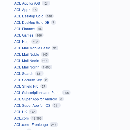
AOL App for iOS
124
AOL App*
15
AOL Desktop Gold
146
AOL Desktop Gold DE
7
AOL Finance
34
AOL Games
166
AOL Help
402
AOL Mail Mobile Basic
91
AOL Mail Noble
145
AOL Mail Nodin
211
AOL Mail Norrin
1,403
AOL Search
131
AOL Security Key
2
AOL Shield Pro
27
AOL Subscriptions and Plans
265
AOL Super App for Android
0
AOL Super App for iOS
241
AOL UK
145
AOL.com
12,598
AOL.com - Frontpage
247