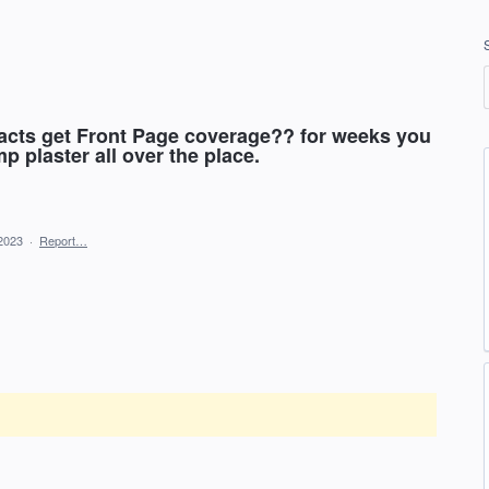
acts get Front Page coverage?? for weeks you
p plaster all over the place.
2023
·
Report…