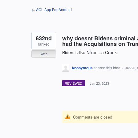
Skip
← AOL App For Android
to
content
632nd
why doesnt Bidens criminal 
had the Acquisitions on Trum
ranked
Biden is like Nixon...a Crook.
Vote
Anonymous
shared this idea
·
Jan 23, 
REVIEWED
·
Jan 23, 2023
Comments are closed