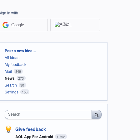
Sign in with
Google
AOL
Categories
Post a new idea…
All ideas
My feedback
Mail
849
News
273
Search
30
Settings
150
Search
Give feedback
AOL App For Android
1,792