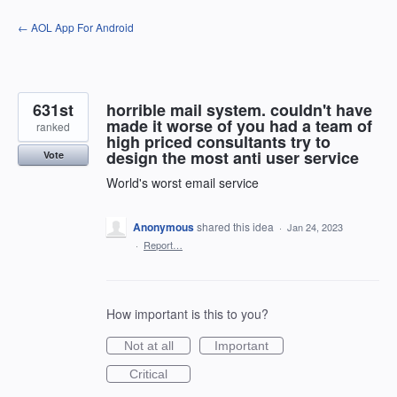
Skip
← AOL App For Android
to
content
631st
horrible mail system. couldn't have
made it worse of you had a team of
ranked
high priced consultants try to
design the most anti user service
Vote
World's worst email service
Anonymous
shared this idea
·
Jan 24, 2023
·
Report…
How important is this to you?
Not at all
Important
Critical