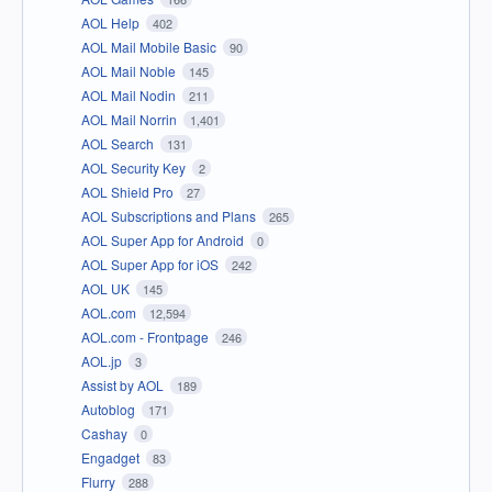
AOL Help
402
AOL Mail Mobile Basic
90
AOL Mail Noble
145
AOL Mail Nodin
211
AOL Mail Norrin
1,401
AOL Search
131
AOL Security Key
2
AOL Shield Pro
27
AOL Subscriptions and Plans
265
AOL Super App for Android
0
AOL Super App for iOS
242
AOL UK
145
AOL.com
12,594
AOL.com - Frontpage
246
AOL.jp
3
Assist by AOL
189
Autoblog
171
Cashay
0
Engadget
83
Flurry
288