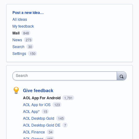
Categories
Post a new idea…
All ideas
My feedback
Mail
848
News
273
Search
30
Settings
150
Search
Give feedback
AOL App For Android
1,791
AOL App for iOS
123
AOL App*
15
AOL Desktop Gold
145
AOL Desktop Gold DE
7
AOL Finance
34
AOL Games
166