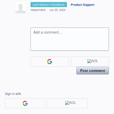
·
Product Support
GATHERING FEEDBACK
responded
·
Jan 25, 2023
Add a comment…
Post comment
Sign in with