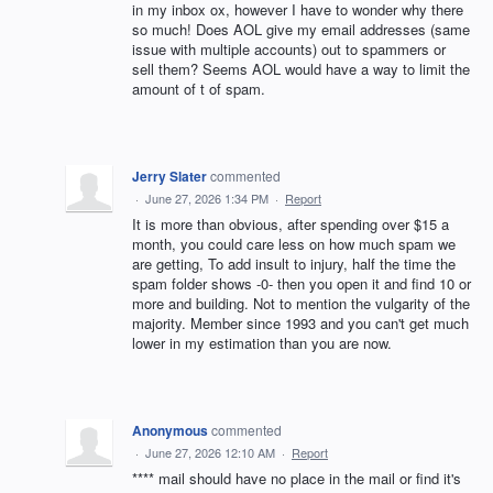
in my inbox ox, however I have to wonder why there
so much! Does AOL give my email addresses (same
issue with multiple accounts) out to spammers or
sell them? Seems AOL would have a way to limit the
amount of t of spam.
Jerry Slater
commented
·
June 27, 2026 1:34 PM
·
Report
It is more than obvious, after spending over $15 a
month, you could care less on how much spam we
are getting, To add insult to injury, half the time the
spam folder shows -0- then you open it and find 10 or
more and building. Not to mention the vulgarity of the
majority. Member since 1993 and you can't get much
lower in my estimation than you are now.
Anonymous
commented
·
June 27, 2026 12:10 AM
·
Report
**** mail should have no place in the mail or find it's