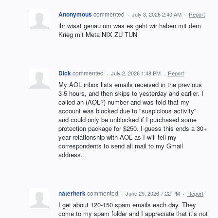
Anonymous
commented
·
July 3, 2026 2:40 AM
·
Report
ihr wisst genau um was es geht wir haben mit dem
Krieg mit Meta NIX ZU TUN
Dick
commented
·
July 2, 2026 1:48 PM
·
Report
My AOL inbox lists emails received in the previous
3-5 hours, and then skips to yesterday and earlier. I
called an (AOL?) number and was told that my
account was blocked due to "suspicious activity"
and could only be unblocked if I purchased some
protection package for $250. I guess this ends a 30+
year relationship with AOL as I will tell my
correspondents to send all mail to my Gmail
address.
naterherk
commented
·
June 29, 2026 7:22 PM
·
Report
I get about 120-150 spam emails each day. They
come to my spam folder and I appreciate that it’s not