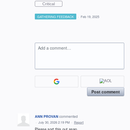
Critical
GATHERING FEEDBACK
·
Feb 19, 2025
Add a comment…
Post comment
ANN PROVAN
commented
·
July 30, 2026 2:19 PM
·
Report
Please sort this out asap