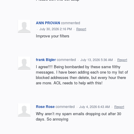
ANN PROVAN
commented
·
July 30, 2026 2:16 PM
·
Report
Improve your filters
frank Bigler
commented
·
July 13, 2026 5:36 AM
·
Report
I agree!!!! Being bombarded by these same filthy
messages. I have been adding each one to my list of
blocked addresses then delete, but every hour there
are more. AOL needs to help with this!
Rose Rose
commented
·
July 4, 2026 6:43 AM
·
Report
Why aren’t my spam emails dropping out after 30
days. So annoying