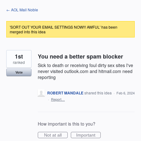
Skip
← AOL Mail Noble
to
content
'SORT OUT YOUR EMAIL SETTINGS NOW!!! AWFUL' has been
merged into this idea
1st
You need a better spam blocker
ranked
Sick to death or receiving foul dirty sex sites I've
never visited outlook.com and hitmail.com need
Vote
reporting
ROBERT MANDALE
shared this idea
·
Feb 6, 2024
·
Report…
How important is this to you?
Not at all
Important