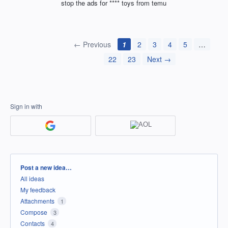
stop the ads for **** toys from temu
← Previous
1
2
3
4
5
…
22
23
Next →
Sign in with
Categories
Post a new idea…
All ideas
My feedback
Attachments
1
Compose
3
Contacts
4