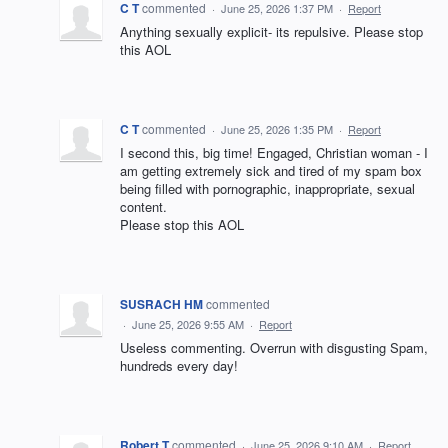
C T
commented
·
June 25, 2026 1:37 PM
·
Report
Anything sexually explicit- its repulsive. Please stop
this AOL
C T
commented
·
June 25, 2026 1:35 PM
·
Report
I second this, big time! Engaged, Christian woman - I
am getting extremely sick and tired of my spam box
being filled with pornographic, inappropriate, sexual
content.
Please stop this AOL
SUSRACH HM
commented
·
June 25, 2026 9:55 AM
·
Report
Useless commenting. Overrun with disgusting Spam,
hundreds every day!
Robert T
commented
·
June 25, 2026 9:10 AM
·
Report