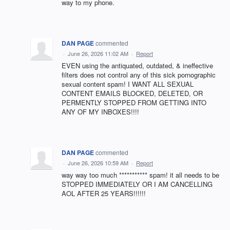
way to my phone.
DAN PAGE
commented
·
June 26, 2026 11:02 AM
·
Report
EVEN using the antiquated, outdated, & ineffective
filters does not control any of this sick pornographic
sexual content spam! I WANT ALL SEXUAL
CONTENT EMAILS BLOCKED, DELETED, OR
PERMENTLY STOPPED FROM GETTING INTO
ANY OF MY INBOXES!!!!
DAN PAGE
commented
·
June 26, 2026 10:59 AM
·
Report
way way too much *********** spam! it all needs to be
STOPPED IMMEDIATELY OR I AM CANCELLING
AOL AFTER 25 YEARS!!!!!!