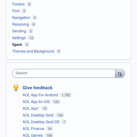
Folders
8
Font
3
Navigation
5
Receiving
8
Sending
2
Settings
13
Spam
3
Themes and Background
5
Search
Give feedback
AOL App For Android
1,792
AOL App for iOS
124
AOL App*
15
AOL Desktop Gold
146
AOL Desktop Gold DE
7
AOL Finance
34
AOL Games
166