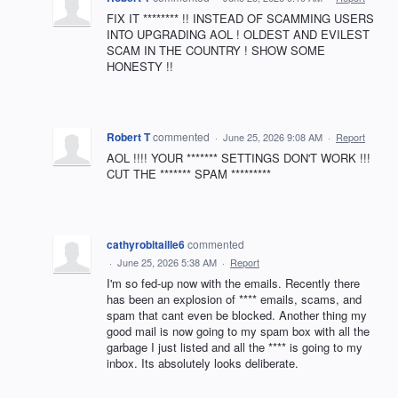
FIX IT ******** !! INSTEAD OF SCAMMING USERS
INTO UPGRADING AOL ! OLDEST AND EVILEST
SCAM IN THE COUNTRY ! SHOW SOME
HONESTY !!
Robert T
commented
·
June 25, 2026 9:08 AM
·
Report
AOL !!!! YOUR ******* SETTINGS DON'T WORK !!!
CUT THE ******* SPAM *********
cathyrobitaille6
commented
·
June 25, 2026 5:38 AM
·
Report
I'm so fed-up now with the emails. Recently there
has been an explosion of **** emails, scams, and
spam that cant even be blocked. Another thing my
good mail is now going to my spam box with all the
garbage I just listed and all the **** is going to my
inbox. Its absolutely looks deliberate.