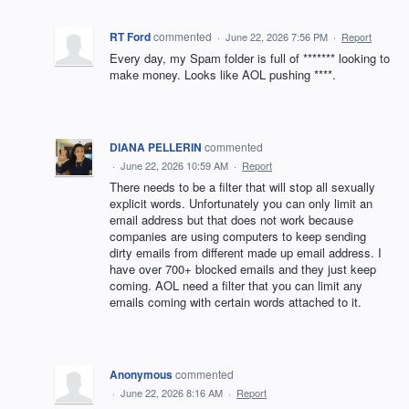
RT Ford
commented
·
June 22, 2026 7:56 PM
·
Report
Every day, my Spam folder is full of ******* looking to
make money. Looks like AOL pushing ****.
DIANA PELLERIN
commented
·
June 22, 2026 10:59 AM
·
Report
There needs to be a filter that will stop all sexually
explicit words. Unfortunately you can only limit an
email address but that does not work because
companies are using computers to keep sending
dirty emails from different made up email address. I
have over 700+ blocked emails and they just keep
coming. AOL need a filter that you can limit any
emails coming with certain words attached to it.
Anonymous
commented
·
June 22, 2026 8:16 AM
·
Report