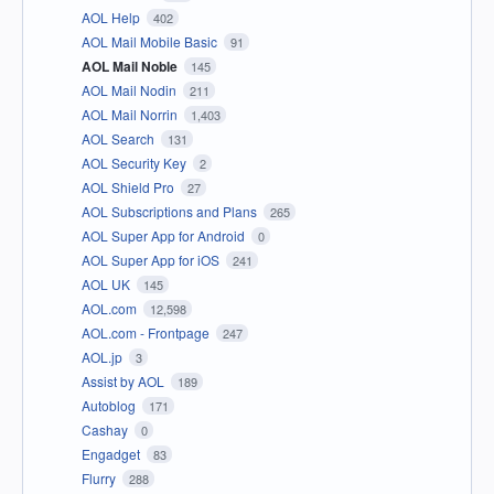
AOL Help
402
AOL Mail Mobile Basic
91
AOL Mail Noble
145
AOL Mail Nodin
211
AOL Mail Norrin
1,403
AOL Search
131
AOL Security Key
2
AOL Shield Pro
27
AOL Subscriptions and Plans
265
AOL Super App for Android
0
AOL Super App for iOS
241
AOL UK
145
AOL.com
12,598
AOL.com - Frontpage
247
AOL.jp
3
Assist by AOL
189
Autoblog
171
Cashay
0
Engadget
83
Flurry
288