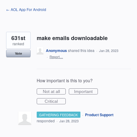
Skip
← AOL App For Android
to
content
631st
make emails downloadable
ranked
Anonymous
shared this idea
·
Jan 28, 2023
Vote
·
Report…
How important is this to you?
Not at all
Important
Critical
·
Product Support
GATHERING FEEDBACK
responded
·
Jan 28, 2023