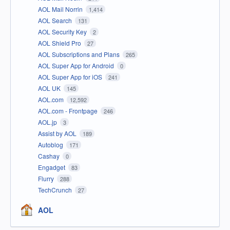
AOL Mail Norrin
1,414
AOL Search
131
AOL Security Key
2
AOL Shield Pro
27
AOL Subscriptions and Plans
265
AOL Super App for Android
0
AOL Super App for iOS
241
AOL UK
145
AOL.com
12,592
AOL.com - Frontpage
246
AOL.jp
3
Assist by AOL
189
Autoblog
171
Cashay
0
Engadget
83
Flurry
288
TechCrunch
27
AOL