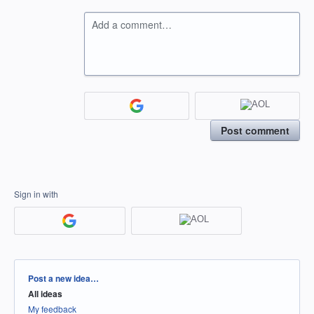
Add a comment…
Post comment
Sign in with
Categories
Post a new idea…
All ideas
My feedback