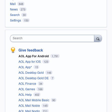
Mail
848
News
273
Search
30
Settings
150
Search
Give feedback
AOL App For Android
1,791
AOL App for iOS
123
AOL App*
15
AOL Desktop Gold
146
AOL Desktop Gold DE
7
AOL Finance
34
AOL Games
166
AOL Help
402
AOL Mail Mobile Basic
90
AOL Mail Noble
145
AOL Mail Nodin
211