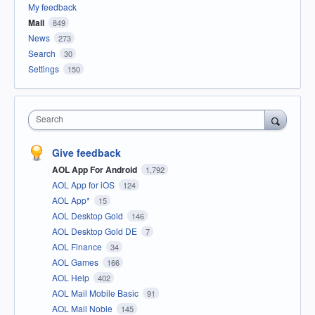
My feedback
Mail
849
News
273
Search
30
Settings
150
Search
Give feedback
AOL App For Android
1,792
AOL App for iOS
124
AOL App*
15
AOL Desktop Gold
146
AOL Desktop Gold DE
7
AOL Finance
34
AOL Games
166
AOL Help
402
AOL Mail Mobile Basic
91
AOL Mail Noble
145