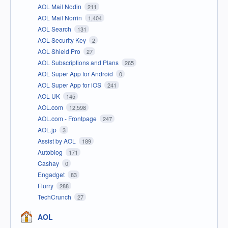
AOL Mail Nodin
211
AOL Mail Norrin
1,404
AOL Search
131
AOL Security Key
2
AOL Shield Pro
27
AOL Subscriptions and Plans
265
AOL Super App for Android
0
AOL Super App for iOS
241
AOL UK
145
AOL.com
12,598
AOL.com - Frontpage
247
AOL.jp
3
Assist by AOL
189
Autoblog
171
Cashay
0
Engadget
83
Flurry
288
TechCrunch
27
AOL