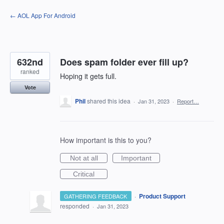
Skip
← AOL App For Android
to
content
632nd
Does spam folder ever fill up?
ranked
Hoping it gets full.
Vote
Phil
shared this idea
·
Jan 31, 2023
·
Report…
How important is this to you?
Not at all
Important
Critical
·
Product Support
GATHERING FEEDBACK
responded
·
Jan 31, 2023