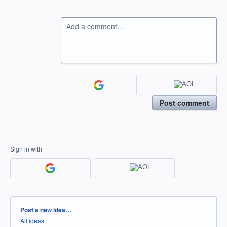
Add a comment…
Post comment
Sign in with
Categories
Post a new idea…
All ideas